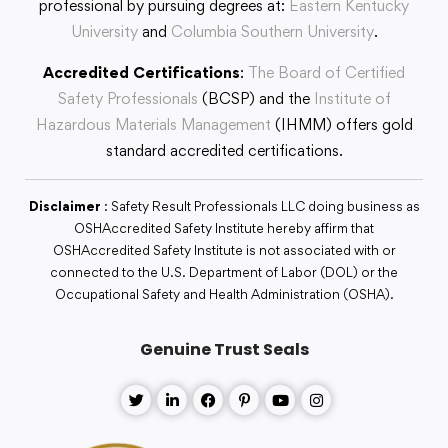
professional by pursuing degrees at:
Eastern Kentucky
University
and
Columbia Southern University
.
Accredited Certifications
:
The Board of Certified
Safety Professionals
(BCSP) and the
Institute of
Hazardous Materials Management
(IHMM) offers gold
standard accredited certifications.
Disclaimer
: Safety Result Professionals LLC doing business as
OSHAccredited Safety Institute hereby affirm that
OSHAccredited Safety Institute is not associated with or
connected to the U.S. Department of Labor (DOL) or the
Occupational Safety and Health Administration (OSHA).
Genuine Trust Seals