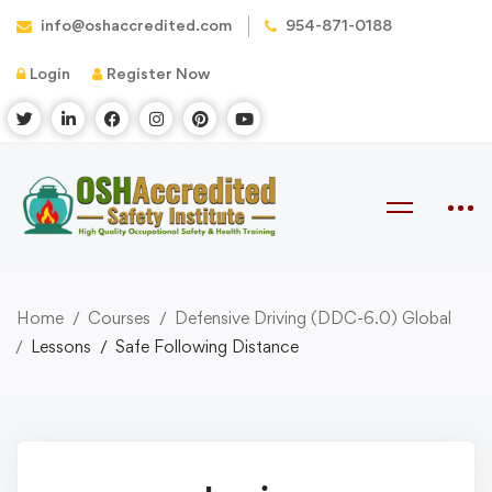
info@oshaccredited.com
954-871-0188
Login
Register Now
Home
Courses
Defensive Driving (DDC-6.0) Global
Lessons
Safe Following Distance