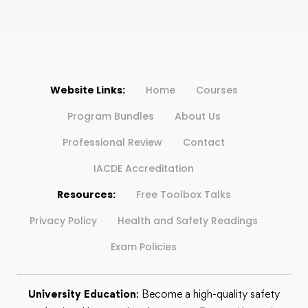
Website Links:
Home
Courses
Program Bundles
About Us
Professional Review
Contact
IACDE Accreditation
Resources:
Free Toolbox Talks
Privacy Policy
Health and Safety Readings
Exam Policies
University Education
: Become a high-quality safety