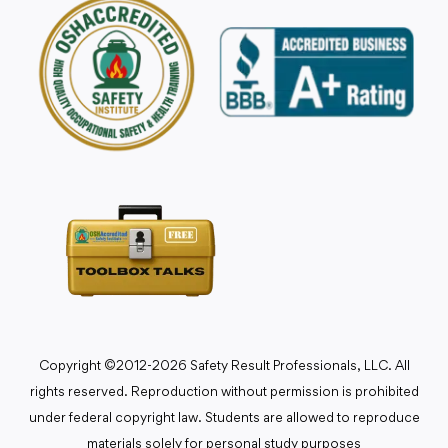
Copyright ©2012-2026 Safety Result Professionals, LLC. All
rights reserved. Reproduction without permission is prohibited
under federal copyright law. Students are allowed to reproduce
materials solely for personal study purposes