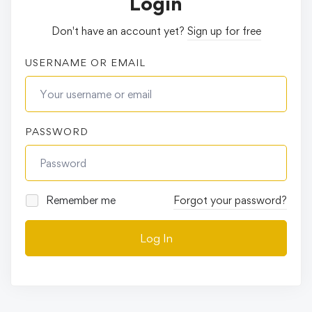
Login
Don't have an account yet?
Sign up for free
USERNAME OR EMAIL
PASSWORD
Remember me
Forgot your password?
Log In