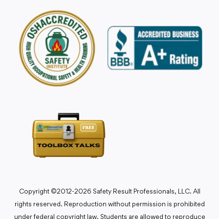
Copyright ©2012-2026 Safety Result Professionals, LLC. All
rights reserved. Reproduction without permission is prohibited
under federal copyright law. Students are allowed to reproduce