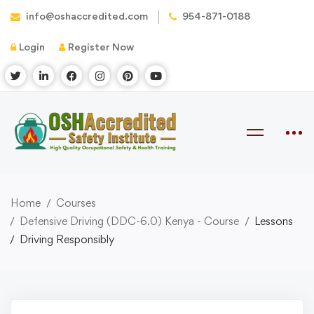
info@oshaccredited.com
954-871-0188
Login
Register Now
Home
Courses
Defensive Driving (DDC-6.0) Kenya - Course
Lessons
Driving Responsibly