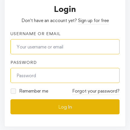
Login
Don't have an account yet?
Sign up for free
USERNAME OR EMAIL
PASSWORD
Remember me
Forgot your password?
Log In