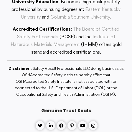
University Education
: Become a high-quality safety
professional by pursuing degrees at:
Eastern Kentucky
University
and
Columbia Southern University
.
Accredited Certifications
:
The Board of Certified
Safety Professionals
(BCSP) and the
Institute of
Hazardous Materials Management
(IHMM) offers gold
standard accredited certifications.
Disclaimer
: Safety Result Professionals LLC doing business as
OSHAccredited Safety Institute hereby affirm that
OSHAccredited Safety Institute is not associated with or
connected to the U.S. Department of Labor (DOL) or the
Occupational Safety and Health Administration (OSHA).
Genuine Trust Seals