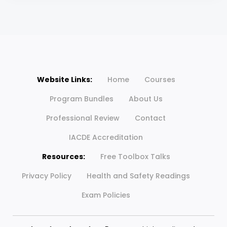
Website Links:
Home
Courses
Program Bundles
About Us
Professional Review
Contact
IACDE Accreditation
Resources:
Free Toolbox Talks
Privacy Policy
Health and Safety Readings
Exam Policies