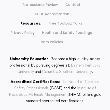
Professional Review
Contact
IACDE Accreditation
Resources:
Free Toolbox Talks
Privacy Policy
Health and Safety Readings
Exam Policies
University Education
: Become a high-quality safety
professional by pursuing degrees at:
Eastern Kentucky
University
and
Columbia Southern University
.
Accredited Certifications
:
The Board of Certified
Safety Professionals
(BCSP) and the
Institute of
Hazardous Materials Management
(IHMM) offers gold
standard accredited certifications.