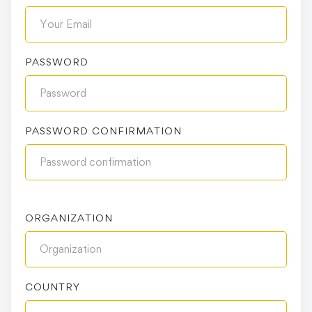
PASSWORD
PASSWORD CONFIRMATION
ORGANIZATION
COUNTRY