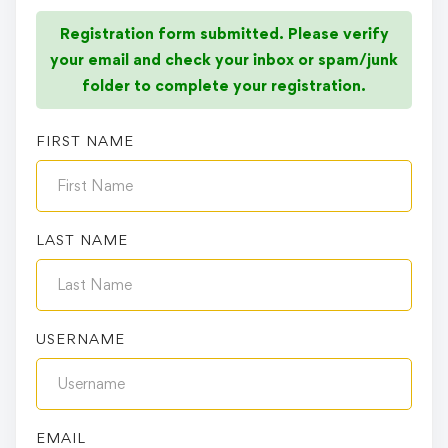
Registration form submitted. Please verify
your email and check your inbox or spam/junk
folder to complete your registration.
FIRST NAME
LAST NAME
USERNAME
EMAIL