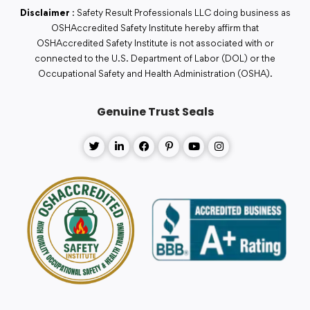
Disclaimer
: Safety Result Professionals LLC doing business as
OSHAccredited Safety Institute hereby affirm that
OSHAccredited Safety Institute is not associated with or
connected to the U.S. Department of Labor (DOL) or the
Occupational Safety and Health Administration (OSHA).
Genuine Trust Seals