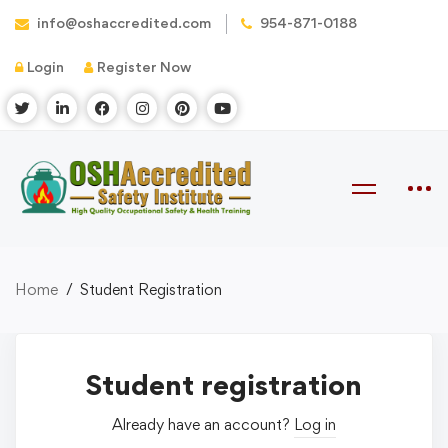
info@oshaccredited.com
954-871-0188
Login
Register Now
Home
Student Registration
Student registration
Already have an account?
Log in