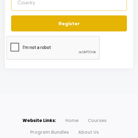
Register
Website Links:
Home
Courses
Program Bundles
About Us