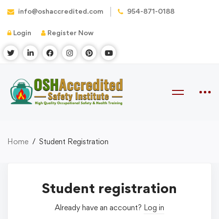
info@oshaccredited.com
954-871-0188
Login
Register Now
Home
Student Registration
Student registration
Already have an account?
Log in