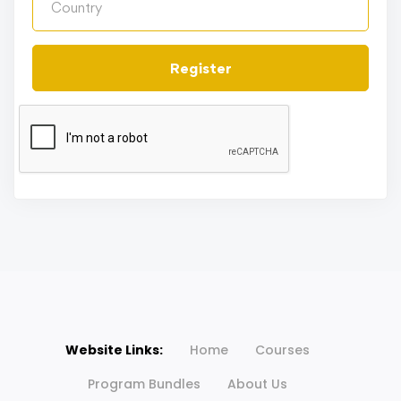
Register
Website Links:
Home
Courses
Program Bundles
About Us