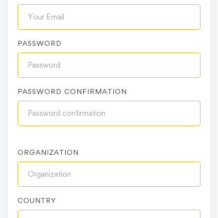
PASSWORD
PASSWORD CONFIRMATION
ORGANIZATION
COUNTRY