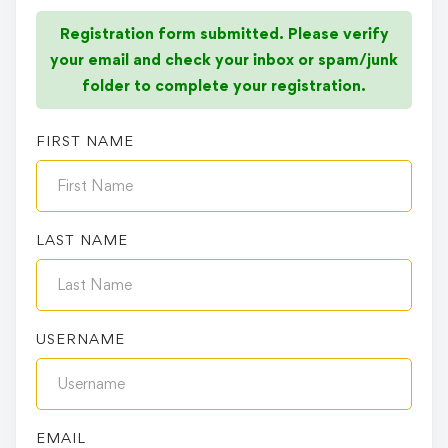
Registration form submitted. Please verify
your email and check your inbox or spam/junk
folder to complete your registration.
FIRST NAME
LAST NAME
USERNAME
EMAIL