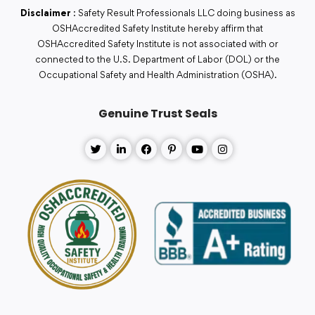
Disclaimer
: Safety Result Professionals LLC doing business as
OSHAccredited Safety Institute hereby affirm that
OSHAccredited Safety Institute is not associated with or
connected to the U.S. Department of Labor (DOL) or the
Occupational Safety and Health Administration (OSHA).
Genuine Trust Seals