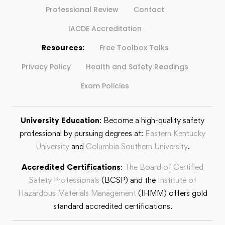
Professional Review
Contact
IACDE Accreditation
Resources:
Free Toolbox Talks
Privacy Policy
Health and Safety Readings
Exam Policies
University Education
: Become a high-quality safety
professional by pursuing degrees at:
Eastern Kentucky
University
and
Columbia Southern University
.
Accredited Certifications
:
The Board of Certified
Safety Professionals
(BCSP) and the
Institute of
Hazardous Materials Management
(IHMM) offers gold
standard accredited certifications.