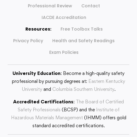
Professional Review
Contact
IACDE Accreditation
Resources:
Free Toolbox Talks
Privacy Policy
Health and Safety Readings
Exam Policies
University Education
: Become a high-quality safety
professional by pursuing degrees at:
Eastern Kentucky
University
and
Columbia Southern University
.
Accredited Certifications
:
The Board of Certified
Safety Professionals
(BCSP) and the
Institute of
Hazardous Materials Management
(IHMM) offers gold
standard accredited certifications.