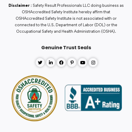
Disclaimer
: Safety Result Professionals LLC doing business as
OSHAccredited Safety Institute hereby affirm that
OSHAccredited Safety Institute is not associated with or
connected to the U.S. Department of Labor (DOL) or the
Occupational Safety and Health Administration (OSHA).
Genuine Trust Seals