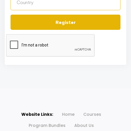
Register
Website Links:
Home
Courses
Program Bundles
About Us