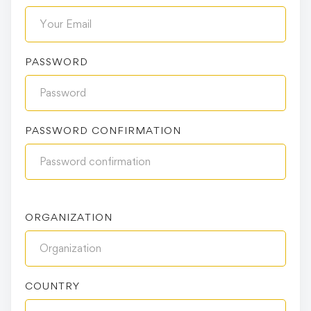
PASSWORD
PASSWORD CONFIRMATION
ORGANIZATION
COUNTRY