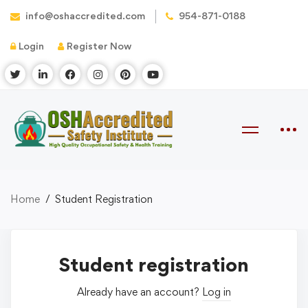
info@oshaccredited.com
954-871-0188
Login
Register Now
Home
Student Registration
Student registration
Already have an account?
Log in