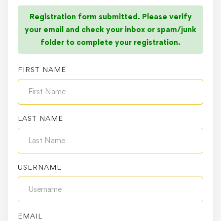
Registration form submitted. Please verify
your email and check your inbox or spam/junk
folder to complete your registration.
FIRST NAME
LAST NAME
USERNAME
EMAIL