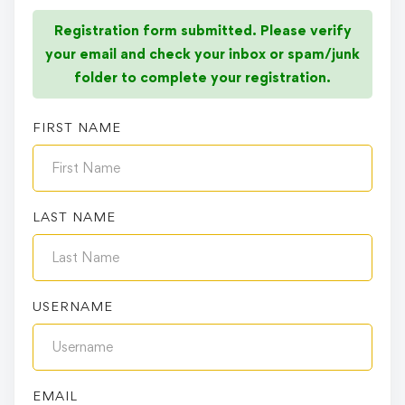
Registration form submitted. Please verify
your email and check your inbox or spam/junk
folder to complete your registration.
FIRST NAME
LAST NAME
USERNAME
EMAIL