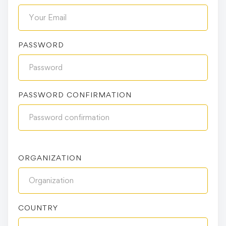
PASSWORD
PASSWORD CONFIRMATION
ORGANIZATION
COUNTRY