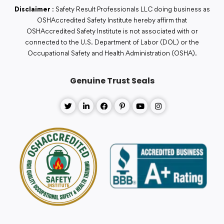
Disclaimer
: Safety Result Professionals LLC doing business as
OSHAccredited Safety Institute hereby affirm that
OSHAccredited Safety Institute is not associated with or
connected to the U.S. Department of Labor (DOL) or the
Occupational Safety and Health Administration (OSHA).
Genuine Trust Seals