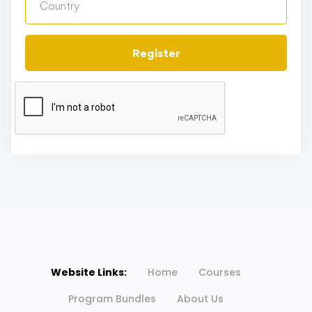
Register
Website Links:
Home
Courses
Program Bundles
About Us