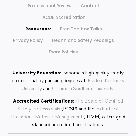
Professional Review
Contact
IACDE Accreditation
Resources:
Free Toolbox Talks
Privacy Policy
Health and Safety Readings
Exam Policies
University Education
: Become a high-quality safety
professional by pursuing degrees at:
Eastern Kentucky
University
and
Columbia Southern University
.
Accredited Certifications
:
The Board of Certified
Safety Professionals
(BCSP) and the
Institute of
Hazardous Materials Management
(IHMM) offers gold
standard accredited certifications.