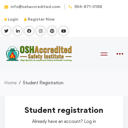
info@oshaccredited.com
954-871-0188
Login
Register Now
Home
Student Registration
Student registration
Already have an account?
Log in