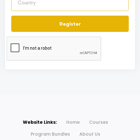
Register
Website Links:
Home
Courses
Program Bundles
About Us