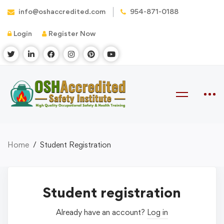
info@oshaccredited.com
954-871-0188
Login
Register Now
Home
Student Registration
Student registration
Already have an account?
Log in