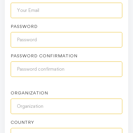
PASSWORD
PASSWORD CONFIRMATION
ORGANIZATION
COUNTRY