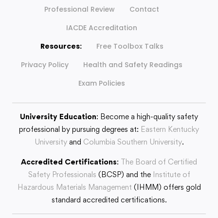
Professional Review
Contact
IACDE Accreditation
Resources:
Free Toolbox Talks
Privacy Policy
Health and Safety Readings
Exam Policies
University Education
: Become a high-quality safety
professional by pursuing degrees at:
Eastern Kentucky
University
and
Columbia Southern University
.
Accredited Certifications
:
The Board of Certified
Safety Professionals
(BCSP) and the
Institute of
Hazardous Materials Management
(IHMM) offers gold
standard accredited certifications.