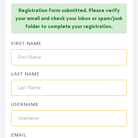
Registration form submitted. Please verify
your email and check your inbox or spam/junk
folder to complete your registration.
FIRST NAME
LAST NAME
USERNAME
EMAIL