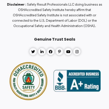
Disclaimer
: Safety Result Professionals LLC doing business as
OSHAccredited Safety Institute hereby affirm that
OSHAccredited Safety Institute is not associated with or
connected to the U.S. Department of Labor (DOL) or the
Occupational Safety and Health Administration (OSHA).
Genuine Trust Seals