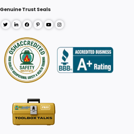
Genuine Trust Seals