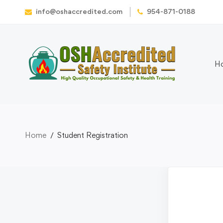
info@oshaccredited.com
954-871-0188
H
Home
Student Registration