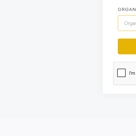
ORGAN