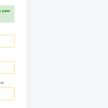
k your
ON