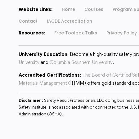
Website Links:
Home
Courses
Program Bu
Contact
IACDE Accreditation
Resources:
Free Toolbox Talks
Privacy Policy
University Education
: Become a high-quality safety pr
University
and
Columbia Southern University
.
Accredited Certifications
:
The Board of Certified Sa
Materials Management
(IHMM) offers gold standard accr
Disclaimer
: Safety Result Professionals LLC doing business a
Safety Institute is not associated with or connected to the U.
Administration (OSHA).