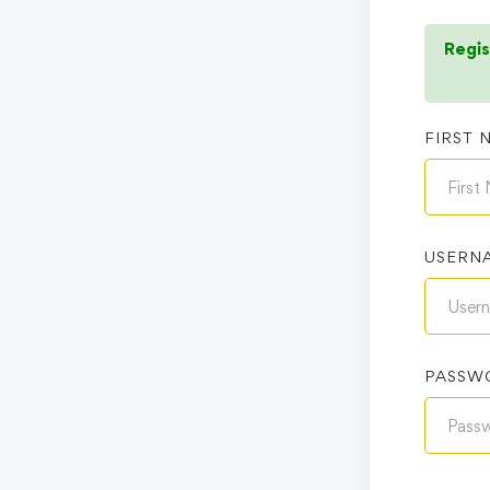
Regis
FIRST 
USERN
PASSW