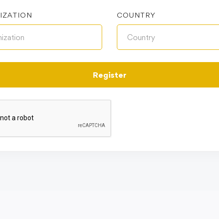
IZATION
COUNTRY
Register