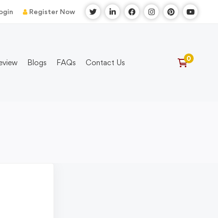
ogin
Register Now
eview
Blogs
FAQs
Contact Us