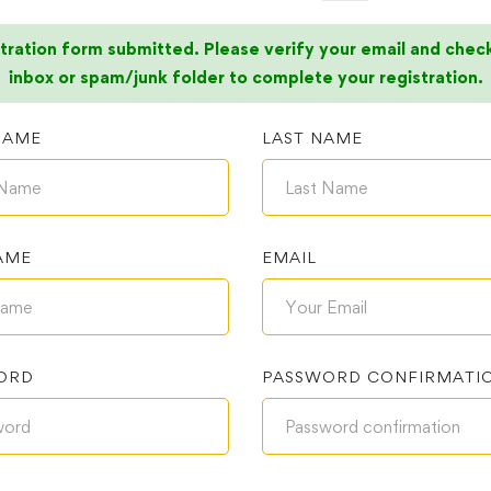
tration form submitted. Please verify your email and chec
inbox or spam/junk folder to complete your registration.
NAME
LAST NAME
AME
EMAIL
ORD
PASSWORD CONFIRMATI