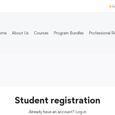
L
ome
About Us
Courses
Program Bundles
Professional R
Student registration
Already have an account?
Log in