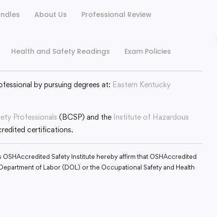
ndles
About Us
Professional Review
Health and Safety Readings
Exam Policies
ofessional by pursuing degrees at:
Eastern Kentucky
fety Professionals
(BCSP) and the
Institute of Hazardous
edited certifications.
s OSHAccredited Safety Institute hereby affirm that OSHAccredited
S. Department of Labor (DOL) or the Occupational Safety and Health