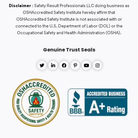
Disclaimer
: Safety Result Professionals LLC doing business as
OSHAccredited Safety Institute hereby affirm that
OSHAccredited Safety Institute is not associated with or
connected to the U.S. Department of Labor (DOL) or the
Occupational Safety and Health Administration (OSHA).
Genuine Trust Seals