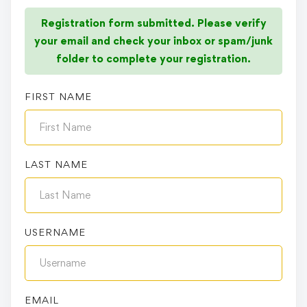
Registration form submitted. Please verify
your email and check your inbox or spam/junk
folder to complete your registration.
FIRST NAME
LAST NAME
USERNAME
EMAIL