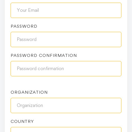
PASSWORD
PASSWORD CONFIRMATION
ORGANIZATION
COUNTRY