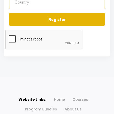
Register
Website Links:
Home
Courses
Program Bundles
About Us