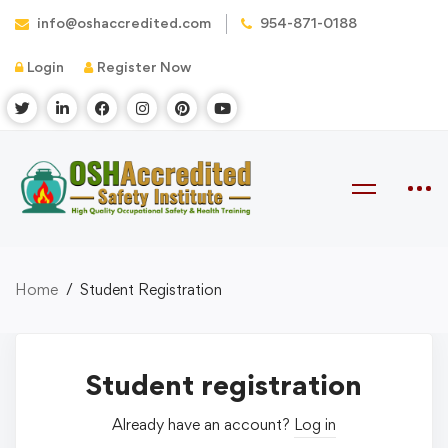
info@oshaccredited.com
954-871-0188
Login
Register Now
Home
Student Registration
Student registration
Already have an account?
Log in