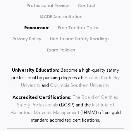
Professional Review
Contact
IACDE Accreditation
Resources:
Free Toolbox Talks
Privacy Policy
Health and Safety Readings
Exam Policies
University Education
: Become a high-quality safety
professional by pursuing degrees at:
Eastern Kentucky
University
and
Columbia Southern University
.
Accredited Certifications
:
The Board of Certified
Safety Professionals
(BCSP) and the
Institute of
Hazardous Materials Management
(IHMM) offers gold
standard accredited certifications.