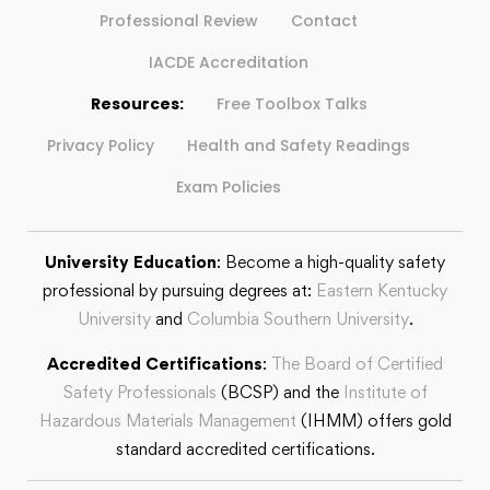
Professional Review
Contact
IACDE Accreditation
Resources:
Free Toolbox Talks
Privacy Policy
Health and Safety Readings
Exam Policies
University Education
: Become a high-quality safety
professional by pursuing degrees at:
Eastern Kentucky
University
and
Columbia Southern University
.
Accredited Certifications
:
The Board of Certified
Safety Professionals
(BCSP) and the
Institute of
Hazardous Materials Management
(IHMM) offers gold
standard accredited certifications.