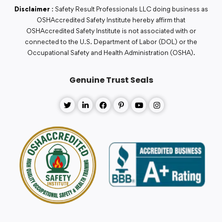
Disclaimer
: Safety Result Professionals LLC doing business as
OSHAccredited Safety Institute hereby affirm that
OSHAccredited Safety Institute is not associated with or
connected to the U.S. Department of Labor (DOL) or the
Occupational Safety and Health Administration (OSHA).
Genuine Trust Seals