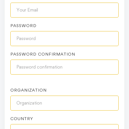
PASSWORD
PASSWORD CONFIRMATION
ORGANIZATION
COUNTRY