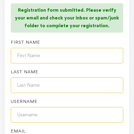
Registration form submitted. Please verify
your email and check your inbox or spam/junk
folder to complete your registration.
FIRST NAME
LAST NAME
USERNAME
EMAIL