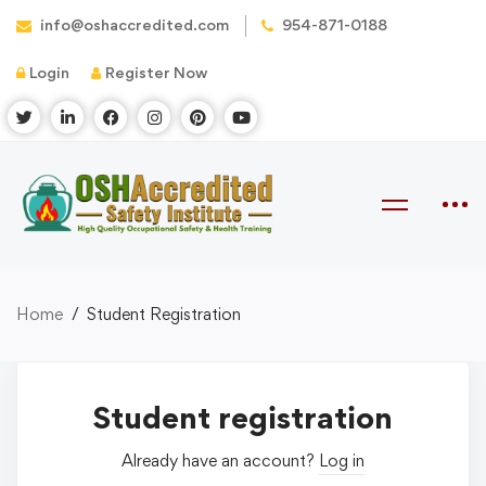
info@oshaccredited.com
954-871-0188
Login
Register Now
Home
Student Registration
Student registration
Already have an account?
Log in