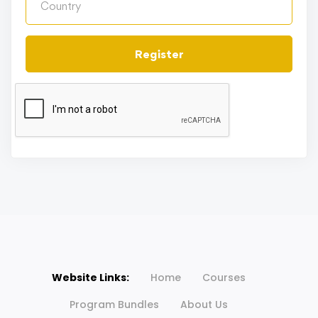
Register
Website Links:
Home
Courses
Program Bundles
About Us