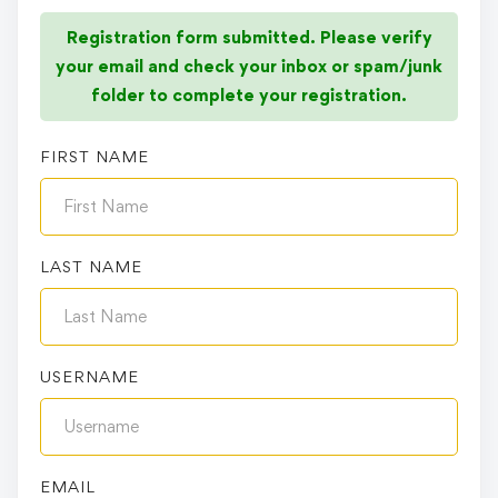
Registration form submitted. Please verify
your email and check your inbox or spam/junk
folder to complete your registration.
FIRST NAME
LAST NAME
USERNAME
EMAIL