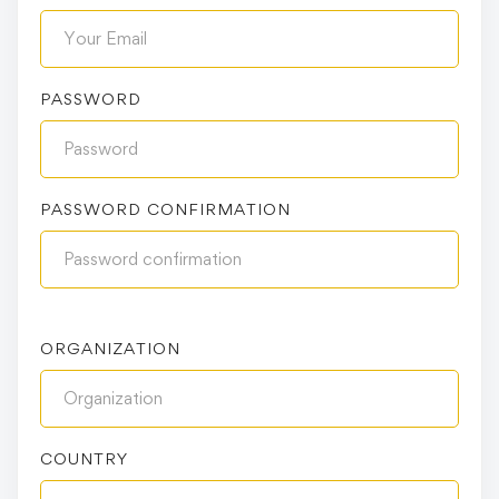
PASSWORD
PASSWORD CONFIRMATION
ORGANIZATION
COUNTRY