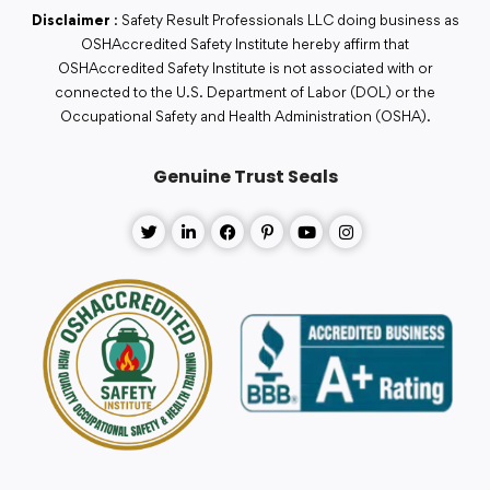
Disclaimer
: Safety Result Professionals LLC doing business as
OSHAccredited Safety Institute hereby affirm that
OSHAccredited Safety Institute is not associated with or
connected to the U.S. Department of Labor (DOL) or the
Occupational Safety and Health Administration (OSHA).
Genuine Trust Seals