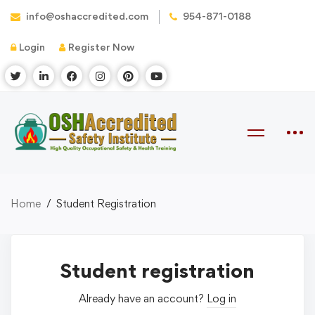
info@oshaccredited.com
954-871-0188
Login
Register Now
Home
Student Registration
Student registration
Already have an account?
Log in