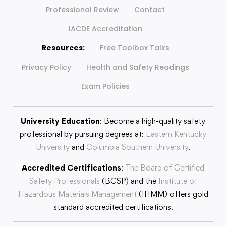
Professional Review
Contact
IACDE Accreditation
Resources:
Free Toolbox Talks
Privacy Policy
Health and Safety Readings
Exam Policies
University Education
: Become a high-quality safety
professional by pursuing degrees at:
Eastern Kentucky
University
and
Columbia Southern University
.
Accredited Certifications
:
The Board of Certified
Safety Professionals
(BCSP) and the
Institute of
Hazardous Materials Management
(IHMM) offers gold
standard accredited certifications.