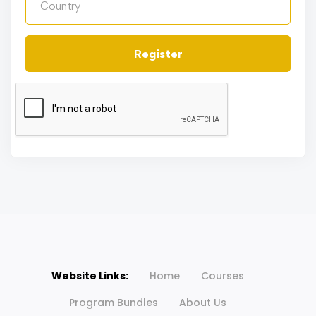
Register
Website Links:
Home
Courses
Program Bundles
About Us