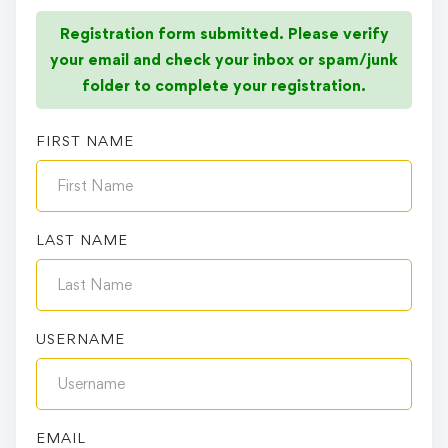
Registration form submitted. Please verify
your email and check your inbox or spam/junk
folder to complete your registration.
FIRST NAME
LAST NAME
USERNAME
EMAIL