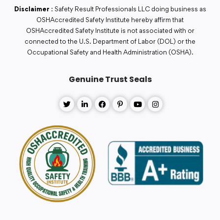
Disclaimer
: Safety Result Professionals LLC doing business as
OSHAccredited Safety Institute hereby affirm that
OSHAccredited Safety Institute is not associated with or
connected to the U.S. Department of Labor (DOL) or the
Occupational Safety and Health Administration (OSHA).
Genuine Trust Seals