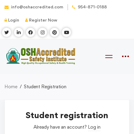
info@oshaccredited.com
954-871-0188
Login
Register Now
Home
Student Registration
Student registration
Already have an account?
Log in