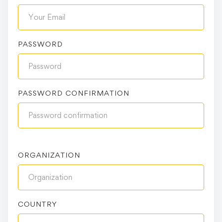
PASSWORD
PASSWORD CONFIRMATION
ORGANIZATION
COUNTRY