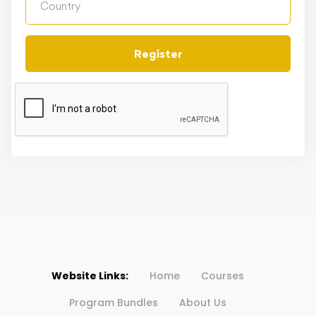
Register
Website Links:
Home
Courses
Program Bundles
About Us