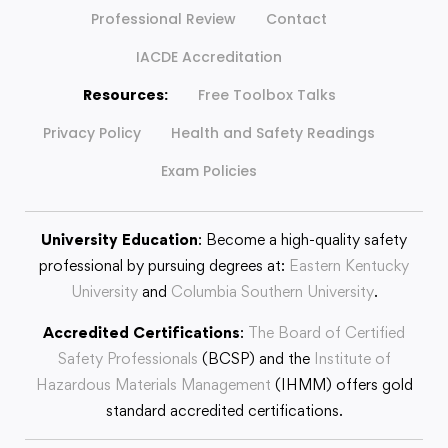
Professional Review
Contact
IACDE Accreditation
Resources:
Free Toolbox Talks
Privacy Policy
Health and Safety Readings
Exam Policies
University Education
: Become a high-quality safety
professional by pursuing degrees at:
Eastern Kentucky
University
and
Columbia Southern University
.
Accredited Certifications
:
The Board of Certified
Safety Professionals
(BCSP) and the
Institute of
Hazardous Materials Management
(IHMM) offers gold
standard accredited certifications.