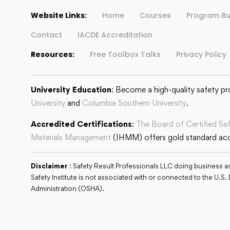
Website Links:
Home
Courses
Program Bu
Contact
IACDE Accreditation
Resources:
Free Toolbox Talks
Privacy Policy
University Education
: Become a high-quality safety pr
University
and
Columbia Southern University
.
Accredited Certifications
:
The Board of Certified Sa
Materials Management
(IHMM) offers gold standard accr
Disclaimer
: Safety Result Professionals LLC doing business a
Safety Institute is not associated with or connected to the U.
Administration (OSHA).