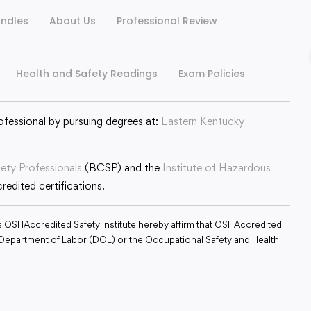
ndles
About Us
Professional Review
Health and Safety Readings
Exam Policies
ofessional by pursuing degrees at:
Eastern Kentucky
fety Professionals
(BCSP) and the
Institute of Hazardous
edited certifications.
s OSHAccredited Safety Institute hereby affirm that OSHAccredited
S. Department of Labor (DOL) or the Occupational Safety and Health