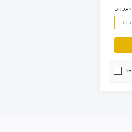
ORGAN