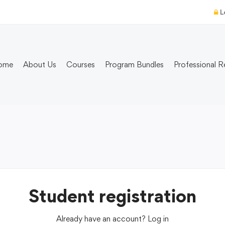
L
ome
About Us
Courses
Program Bundles
Professional R
Student registration
Already have an account?
Log in