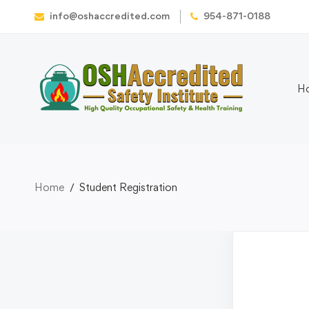
info@oshaccredited.com
954-871-0188
H
Home
Student Registration