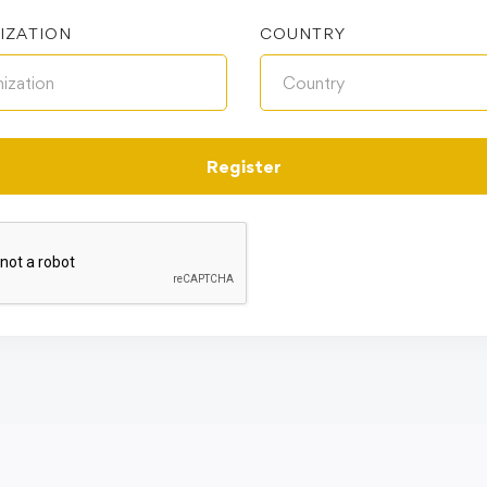
IZATION
COUNTRY
Register