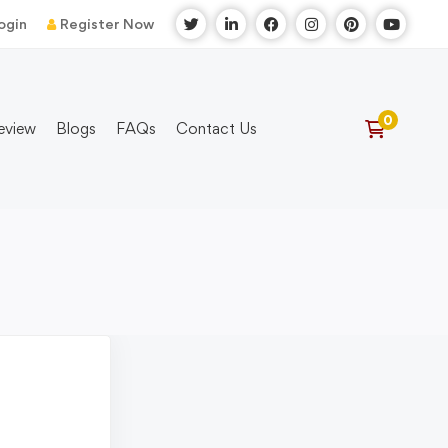
ogin
Register Now
eview
Blogs
FAQs
Contact Us