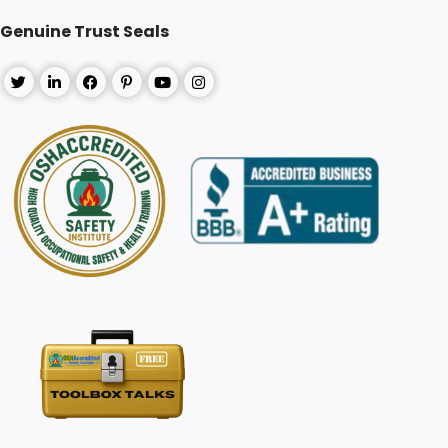
Genuine Trust Seals