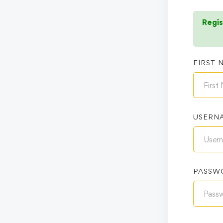
Regis
FIRST 
USERN
PASSW