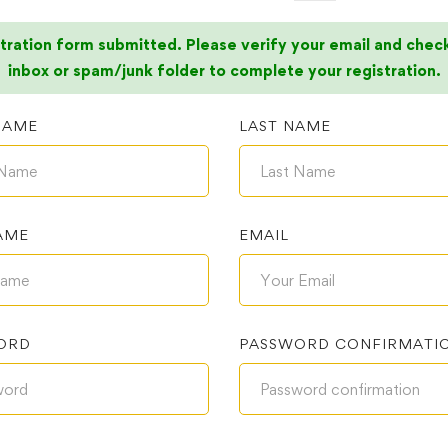
tration form submitted. Please verify your email and chec
inbox or spam/junk folder to complete your registration.
NAME
LAST NAME
AME
EMAIL
ORD
PASSWORD CONFIRMATI