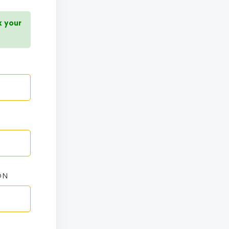
k your
ON