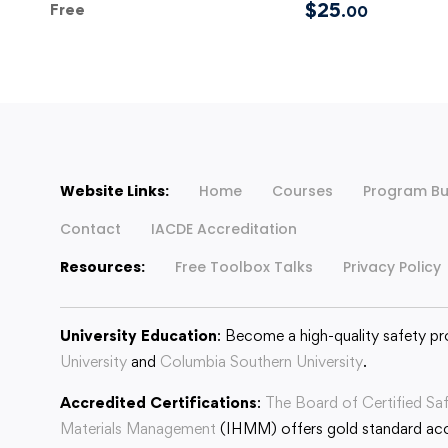
$
25
Free
.00
Website Links:
Home
Courses
Program Bu
Contact
IACDE Accreditation
Resources:
Free Toolbox Talks
Privacy Policy
University Education
: Become a high-quality safety pr
University
and
Columbia Southern University
.
Accredited Certifications
:
The Board of Certified Sa
Materials Management
(IHMM) offers gold standard accr