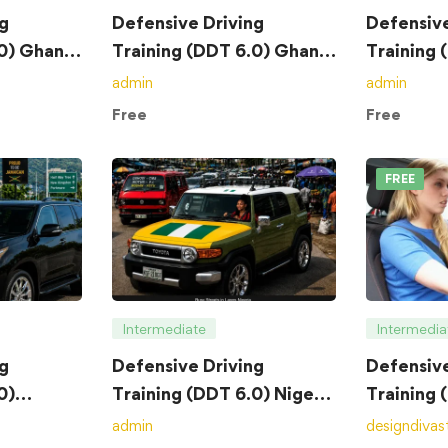
g
Defensive Driving
Defensive
.0) Ghana
Training (DDT 6.0) Ghana
Training 
– Exam
– Course
admin
admin
Free
Free
FREE
Intermediate
Intermedia
g
Defensive Driving
Defensive
0)
Training (DDT 6.0) Nigeria
Training 
– Exam
– Course
admin
designdivas