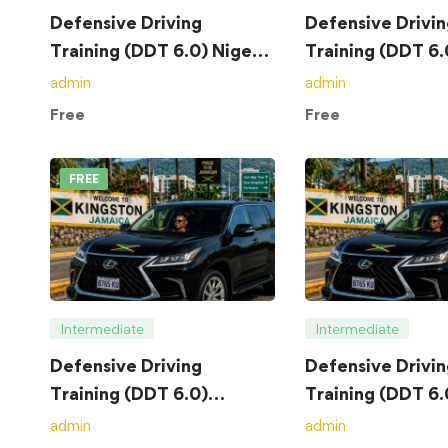
Defensive Driving
Defensive Drivin
Training (DDT 6.0) Nigeria
Training (DDT 6
– Course
– Course
admin
admin
Free
Free
FREE
Intermediate
Intermediate
Defensive Driving
Defensive Drivin
Training (DDT 6.0)
Training (DDT 6.
Jamaica – Course
Jamaica – Exam
admin
admin