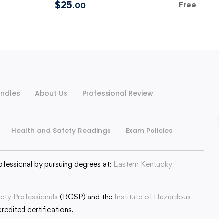
$
25
Free
.00
ndles
About Us
Professional Review
Health and Safety Readings
Exam Policies
ofessional by pursuing degrees at:
Eastern Kentucky
fety Professionals
(BCSP) and the
Institute of Hazardous
edited certifications.