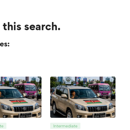
 this search.
es:
te
Intermediate