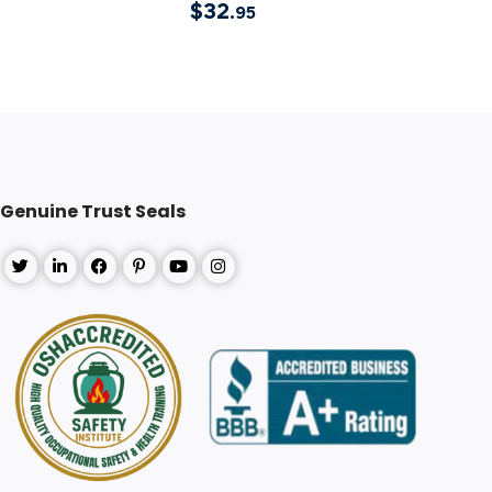
$
32
.95
Genuine Trust Seals