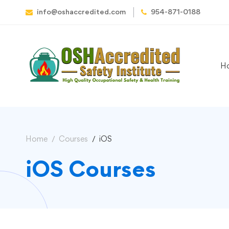
info@oshaccredited.com
954-871-0188
H
Home
Courses
iOS
iOS Courses