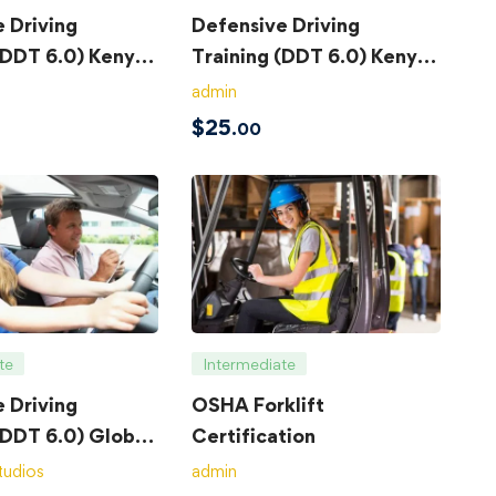
 Driving
Defensive Driving
(DDT 6.0) Kenya
Training (DDT 6.0) Kenya
– Exam
admin
$
25
.00
te
Intermediate
 Driving
OSHA Forklift
(DDT 6.0) Global
Certification
tudios
admin