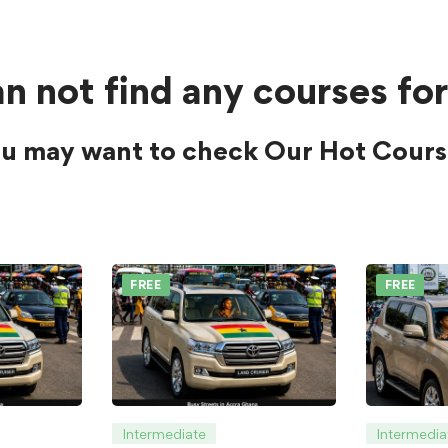
n not find any courses for
u may want to check Our Hot Cours
FREE
FREE
Intermediate
Intermedia