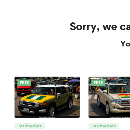
Sorry, we ca
Yo
FREE
FREE
Intermediate
Intermediate