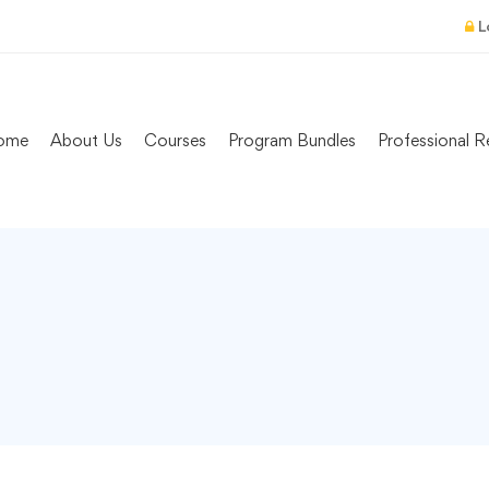
L
ome
About Us
Courses
Program Bundles
Professional R