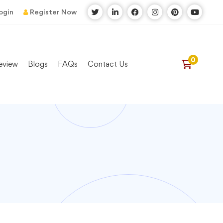
ogin
Register Now
eview
Blogs
FAQs
Contact Us