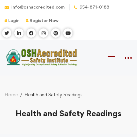
info@oshaccredited.com
954-871-0188
Login
Register Now
Home
Health and Safety Readings
Health and Safety Readings