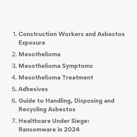
Construction Workers and Asbestos
Exposure
Mesothelioma
Mesothelioma Symptoms
Mesothelioma Treatment
Adhesives
Guide to Handling, Disposing and
Recycling Asbestos
Healthcare Under Siege:
Ransomware in 2024