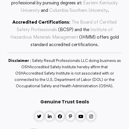
professional by pursuing degrees at:
Eastern Kentucky
University
and
Columbia Southern University
.
Accredited Certifications
:
The Board of Certified
Safety Professionals
(BCSP) and the
Institute of
Hazardous Materials Management
(IHMM) offers gold
standard accredited certifications.
Disclaimer
: Safety Result Professionals LLC doing business as
OSHAccredited Safety Institute hereby affirm that
OSHAccredited Safety Institute is not associated with or
connected to the U.S. Department of Labor (DOL) or the
Occupational Safety and Health Administration (OSHA).
Genuine Trust Seals