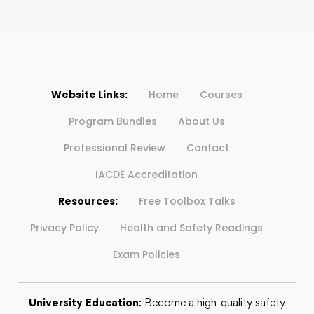
Website Links:
Home
Courses
Program Bundles
About Us
Professional Review
Contact
IACDE Accreditation
Resources:
Free Toolbox Talks
Privacy Policy
Health and Safety Readings
Exam Policies
University Education
: Become a high-quality safety