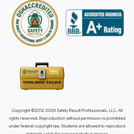
Copyright ©2012-2026 Safety Result Professionals, LLC. All
rights reserved. Reproduction without permission is prohibited
under federal copyright law. Students are allowed to reproduce
materials solely for personal study purposes