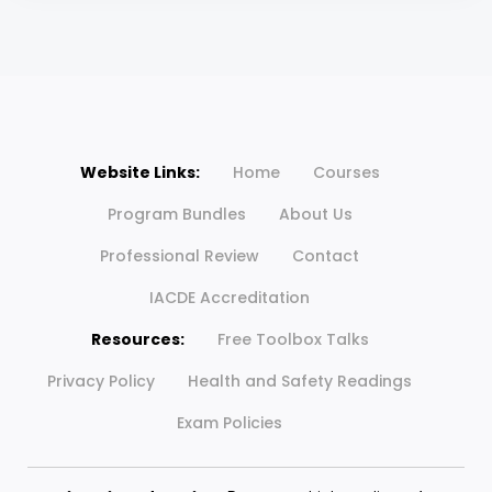
Website Links:
Home
Courses
Program Bundles
About Us
Professional Review
Contact
IACDE Accreditation
Resources:
Free Toolbox Talks
Privacy Policy
Health and Safety Readings
Exam Policies