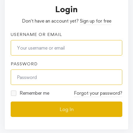
Login
Don't have an account yet?
Sign up for free
USERNAME OR EMAIL
PASSWORD
Remember me
Forgot your password?
Log In