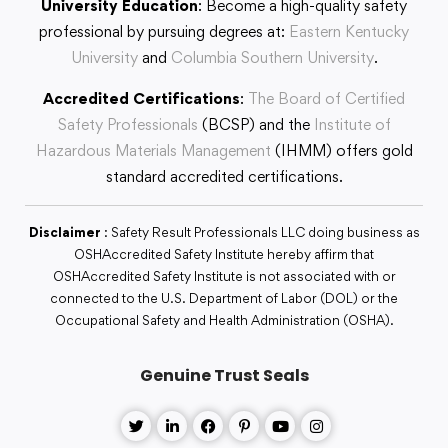
University Education
: Become a high-quality safety
professional by pursuing degrees at:
Eastern Kentucky
University
and
Columbia Southern University
.
Accredited Certifications
:
The Board of Certified
Safety Professionals
(BCSP) and the
Institute of
Hazardous Materials Management
(IHMM) offers gold
standard accredited certifications.
Disclaimer
: Safety Result Professionals LLC doing business as
OSHAccredited Safety Institute hereby affirm that
OSHAccredited Safety Institute is not associated with or
connected to the U.S. Department of Labor (DOL) or the
Occupational Safety and Health Administration (OSHA).
Genuine Trust Seals