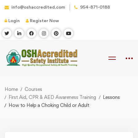
info@oshaccredited.com
954-871-0188
Login
Register Now
Home
Courses
First Aid, CPR & AED Awareness Training
Lessons
How to Help a Choking Child or Adult