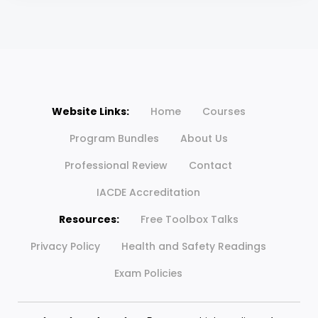
Website Links:
Home
Courses
Program Bundles
About Us
Professional Review
Contact
IACDE Accreditation
Resources:
Free Toolbox Talks
Privacy Policy
Health and Safety Readings
Exam Policies