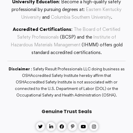
University Education
: Become a high-quality safety
professional by pursuing degrees at:
Eastern Kentucky
University
and
Columbia Southern University
.
Accredited Certifications
:
The Board of Certified
Safety Professionals
(BCSP) and the
Institute of
Hazardous Materials Management
(IHMM) offers gold
standard accredited certifications.
Disclaimer
: Safety Result Professionals LLC doing business as
OSHAccredited Safety Institute hereby affirm that
OSHAccredited Safety Institute is not associated with or
connected to the U.S. Department of Labor (DOL) or the
Occupational Safety and Health Administration (OSHA).
Genuine Trust Seals