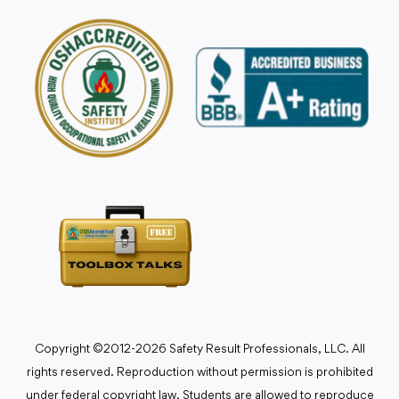
Copyright ©2012-2026 Safety Result Professionals, LLC. All
rights reserved. Reproduction without permission is prohibited
under federal copyright law. Students are allowed to reproduce