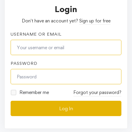
Login
Don't have an account yet?
Sign up for free
USERNAME OR EMAIL
PASSWORD
Remember me
Forgot your password?
Log In