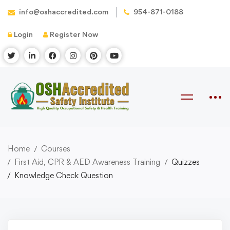
info@oshaccredited.com
954-871-0188
Login
Register Now
Home
Courses
First Aid, CPR & AED Awareness Training
Quizzes
Knowledge Check Question