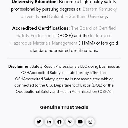
University Education
: Become a high-quality safety
professional by pursuing degrees at:
Eastern Kentucky
University
and
Columbia Southern University
.
Accredited Certifications
:
The Board of Certified
Safety Professionals
(BCSP) and the
Institute of
Hazardous Materials Management
(IHMM) offers gold
standard accredited certifications.
Disclaimer
: Safety Result Professionals LLC doing business as
OSHAccredited Safety Institute hereby affirm that
OSHAccredited Safety Institute is not associated with or
connected to the U.S. Department of Labor (DOL) or the
Occupational Safety and Health Administration (OSHA).
Genuine Trust Seals