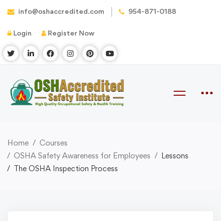
info@oshaccredited.com
954-871-0188
Login
Register Now
Home
Courses
OSHA Safety Awareness for Employees
Lessons
The OSHA Inspection Process