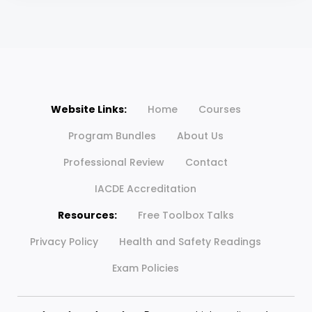
Website Links:
Home
Courses
Program Bundles
About Us
Professional Review
Contact
IACDE Accreditation
Resources:
Free Toolbox Talks
Privacy Policy
Health and Safety Readings
Exam Policies