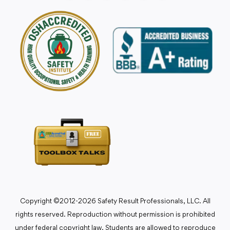
Copyright ©2012-2026 Safety Result Professionals, LLC. All
rights reserved. Reproduction without permission is prohibited
under federal copyright law. Students are allowed to reproduce