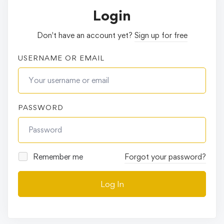
Login
Don't have an account yet?
Sign up for free
USERNAME OR EMAIL
PASSWORD
Remember me
Forgot your password?
Log In