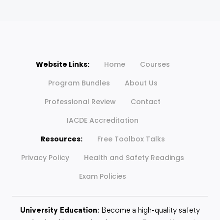
Website Links:
Home
Courses
Program Bundles
About Us
Professional Review
Contact
IACDE Accreditation
Resources:
Free Toolbox Talks
Privacy Policy
Health and Safety Readings
Exam Policies
University Education
: Become a high-quality safety