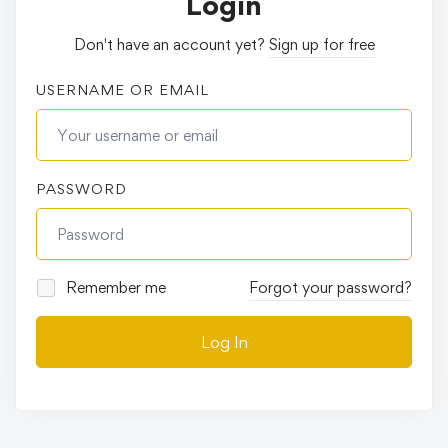
Login
Don't have an account yet?
Sign up for free
USERNAME OR EMAIL
PASSWORD
Remember me
Forgot your password?
Log In