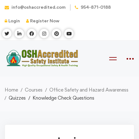
info@oshaccredited.com
954-871-0188
Login
Register Now
Home
Courses
Office Safety and Hazard Awareness
Quizzes
Knowledge Check Questions