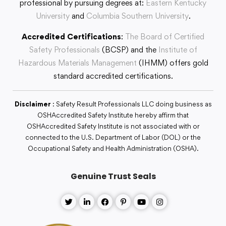
professional by pursuing degrees at:
Eastern Kentucky
University
and
Columbia Southern University
.
Accredited Certifications
:
The Board of Certified
Safety Professionals
(BCSP) and the
Institute of
Hazardous Materials Management
(IHMM) offers gold
standard accredited certifications.
Disclaimer
: Safety Result Professionals LLC doing business as
OSHAccredited Safety Institute hereby affirm that
OSHAccredited Safety Institute is not associated with or
connected to the U.S. Department of Labor (DOL) or the
Occupational Safety and Health Administration (OSHA).
Genuine Trust Seals