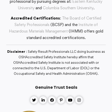
professional by pursuing degrees at:
Eastern Kentucky
University
and
Columbia Southern University
.
Accredited Certifications
:
The Board of Certified
Safety Professionals
(BCSP) and the
Institute of
Hazardous Materials Management
(IHMM) offers gold
standard accredited certifications.
Disclaimer
: Safety Result Professionals LLC doing business as
OSHAccredited Safety Institute hereby affirm that
OSHAccredited Safety Institute is not associated with or
connected to the U.S. Department of Labor (DOL) or the
Occupational Safety and Health Administration (OSHA).
Genuine Trust Seals