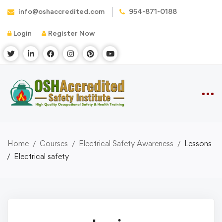
info@oshaccredited.com
954-871-0188
Login
Register Now
Home
Courses
Electrical Safety Awareness
Lessons
Electrical safety