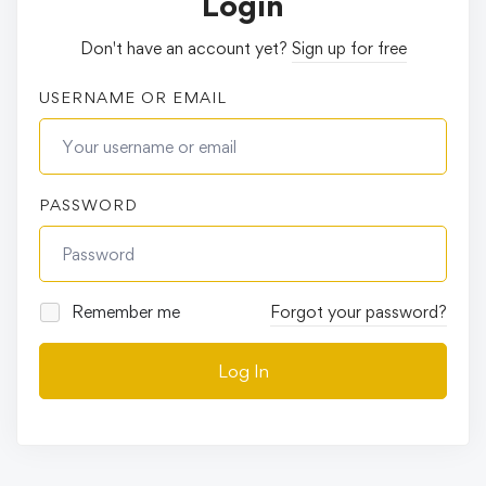
Login
Don't have an account yet?
Sign up for free
USERNAME OR EMAIL
PASSWORD
Remember me
Forgot your password?
Log In