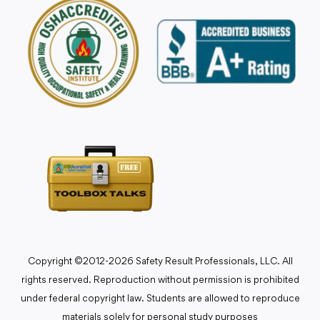
Copyright ©2012-2026 Safety Result Professionals, LLC. All
rights reserved. Reproduction without permission is prohibited
under federal copyright law. Students are allowed to reproduce
materials solely for personal study purposes