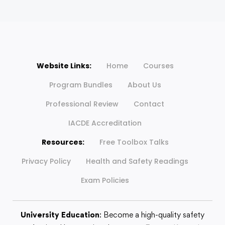
Website Links:
Home
Courses
Program Bundles
About Us
Professional Review
Contact
IACDE Accreditation
Resources:
Free Toolbox Talks
Privacy Policy
Health and Safety Readings
Exam Policies
University Education
: Become a high-quality safety