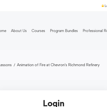
L
ome
About Us
Courses
Program Bundles
Professional R
Lessons
Animation of Fire at Chevron's Richmond Refinery
Login