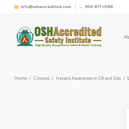
info@oshaccredited.com
954-871-0188
H
Home
Courses
Hazard Awareness in Oil and Gas