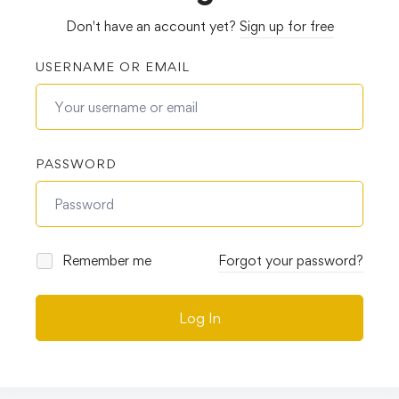
Don't have an account yet?
Sign up for free
USERNAME OR EMAIL
PASSWORD
Remember me
Forgot your password?
Log In