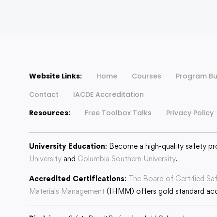
Website Links:
Home
Courses
Program Bu
Contact
IACDE Accreditation
Resources:
Free Toolbox Talks
Privacy Policy
University Education
: Become a high-quality safety pr
University
and
Columbia Southern University
.
Accredited Certifications
:
The Board of Certified Sa
Materials Management
(IHMM) offers gold standard accr