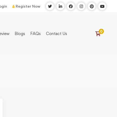
ogin
Register Now
eview
Blogs
FAQs
Contact Us