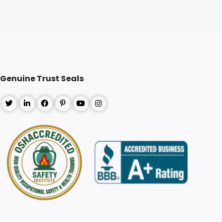
Genuine Trust Seals