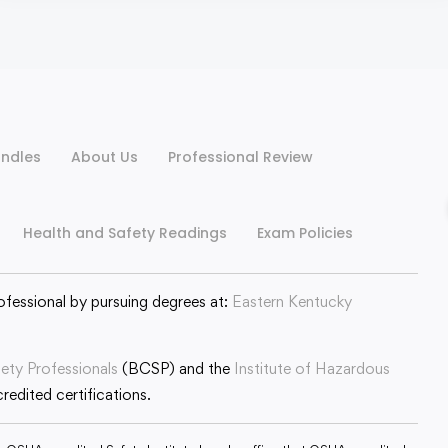
ndles
About Us
Professional Review
Health and Safety Readings
Exam Policies
ofessional by pursuing degrees at:
Eastern Kentucky
fety Professionals
(BCSP) and the
Institute of Hazardous
edited certifications.