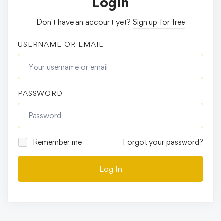
Login
Don't have an account yet?
Sign up for free
USERNAME OR EMAIL
PASSWORD
Remember me
Forgot your password?
Log In