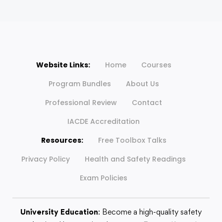
Website Links:
Home
Courses
Program Bundles
About Us
Professional Review
Contact
IACDE Accreditation
Resources:
Free Toolbox Talks
Privacy Policy
Health and Safety Readings
Exam Policies
University Education
: Become a high-quality safety