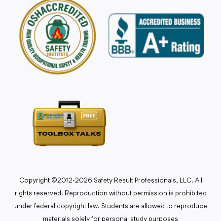
Copyright ©2012-2026 Safety Result Professionals, LLC. All
rights reserved. Reproduction without permission is prohibited
under federal copyright law. Students are allowed to reproduce
materials solely for personal study purposes