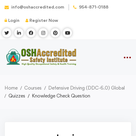
info@oshaccredited.com
954-871-0188
Login
Register Now
Home
Courses
Defensive Driving (DDC-6.0) Global
Quizzes
Knowledge Check Question