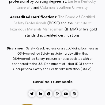
professional by pursuing degrees at:
Eastern Kentucky
University
and
Columbia Southern University
.
Accredited Certifications
:
The Board of Certified
Safety Professionals
(BCSP) and the
Institute of
Hazardous Materials Management
(IHMM) offers gold
standard accredited certifications.
Disclaimer
: Safety Result Professionals LLC doing business as
OSHAccredited Safety Institute hereby affirm that
OSHAccredited Safety Institute is not associated with or
connected to the U.S. Department of Labor (DOL) or the
Occupational Safety and Health Administration (OSHA).
Genuine Trust Seals