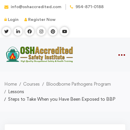
info@oshaccredited.com
954-871-0188
Login
Register Now
Home
Courses
Bloodborne Pathogens Program
Lessons
Steps to Take When you Have Been Exposed to BBP