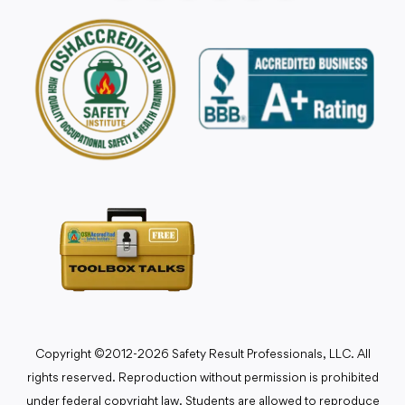
Copyright ©2012-2026 Safety Result Professionals, LLC. All
rights reserved. Reproduction without permission is prohibited
under federal copyright law. Students are allowed to reproduce