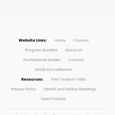
Website Links:
Home
Courses
Program Bundles
About Us
Professional Review
Contact
IACDE Accreditation
Resources:
Free Toolbox Talks
Privacy Policy
Health and Safety Readings
Exam Policies