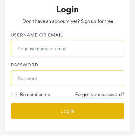
Login
Don't have an account yet?
Sign up for free
USERNAME OR EMAIL
PASSWORD
Remember me
Forgot your password?
Log In