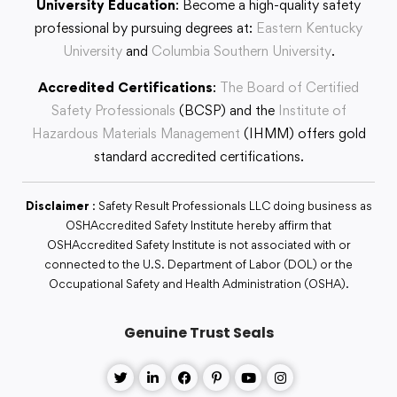
University Education
: Become a high-quality safety
professional by pursuing degrees at:
Eastern Kentucky
University
and
Columbia Southern University
.
Accredited Certifications
:
The Board of Certified
Safety Professionals
(BCSP) and the
Institute of
Hazardous Materials Management
(IHMM) offers gold
standard accredited certifications.
Disclaimer
: Safety Result Professionals LLC doing business as
OSHAccredited Safety Institute hereby affirm that
OSHAccredited Safety Institute is not associated with or
connected to the U.S. Department of Labor (DOL) or the
Occupational Safety and Health Administration (OSHA).
Genuine Trust Seals