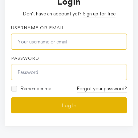
Login
Don't have an account yet?
Sign up for free
USERNAME OR EMAIL
PASSWORD
Remember me
Forgot your password?
Log In