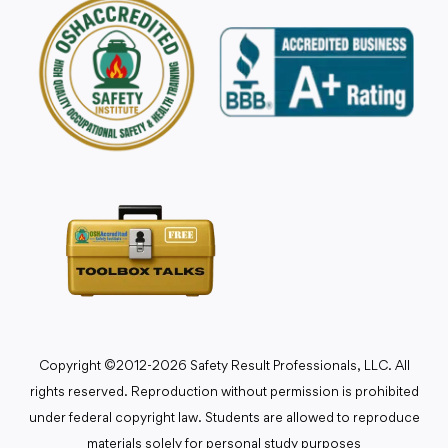
Copyright ©2012-2026 Safety Result Professionals, LLC. All
rights reserved. Reproduction without permission is prohibited
under federal copyright law. Students are allowed to reproduce
materials solely for personal study purposes