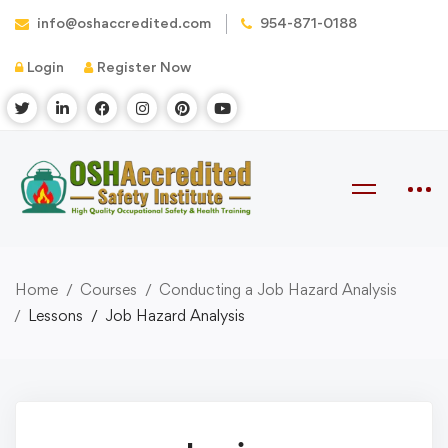
info@oshaccredited.com
954-871-0188
Login
Register Now
Home
Courses
Conducting a Job Hazard Analysis
Lessons
Job Hazard Analysis