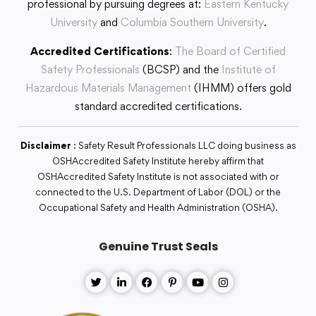
professional by pursuing degrees at:
Eastern Kentucky
University
and
Columbia Southern University
.
Accredited Certifications
:
The Board of Certified
Safety Professionals
(BCSP) and the
Institute of
Hazardous Materials Management
(IHMM) offers gold
standard accredited certifications.
Disclaimer
: Safety Result Professionals LLC doing business as
OSHAccredited Safety Institute hereby affirm that
OSHAccredited Safety Institute is not associated with or
connected to the U.S. Department of Labor (DOL) or the
Occupational Safety and Health Administration (OSHA).
Genuine Trust Seals