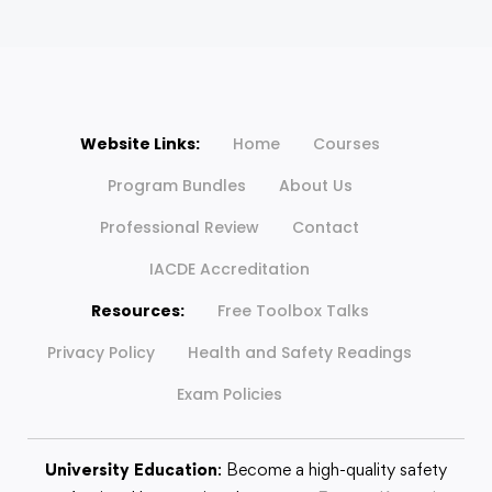
Website Links:
Home
Courses
Program Bundles
About Us
Professional Review
Contact
IACDE Accreditation
Resources:
Free Toolbox Talks
Privacy Policy
Health and Safety Readings
Exam Policies
University Education
: Become a high-quality safety