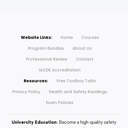
Website Links:
Home
Courses
Program Bundles
About Us
Professional Review
Contact
IACDE Accreditation
Resources:
Free Toolbox Talks
Privacy Policy
Health and Safety Readings
Exam Policies
University Education
: Become a high-quality safety