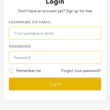
Login
Don't have an account yet?
Sign up for free
USERNAME OR EMAIL
PASSWORD
Remember me
Forgot your password?
Log In