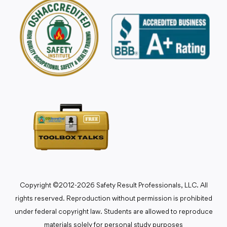
Copyright ©2012-2026 Safety Result Professionals, LLC. All
rights reserved. Reproduction without permission is prohibited
under federal copyright law. Students are allowed to reproduce
materials solely for personal study purposes