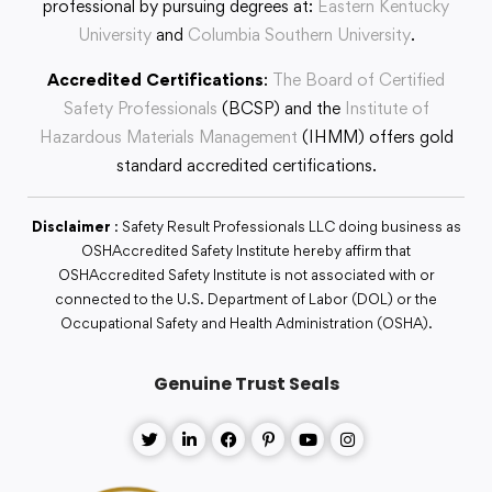
professional by pursuing degrees at:
Eastern Kentucky
University
and
Columbia Southern University
.
Accredited Certifications
:
The Board of Certified
Safety Professionals
(BCSP) and the
Institute of
Hazardous Materials Management
(IHMM) offers gold
standard accredited certifications.
Disclaimer
: Safety Result Professionals LLC doing business as
OSHAccredited Safety Institute hereby affirm that
OSHAccredited Safety Institute is not associated with or
connected to the U.S. Department of Labor (DOL) or the
Occupational Safety and Health Administration (OSHA).
Genuine Trust Seals