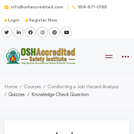
info@oshaccredited.com
954-871-0188
Login
Register Now
Home
Courses
Conducting a Job Hazard Analysis
Quizzes
Knowledge Check Question