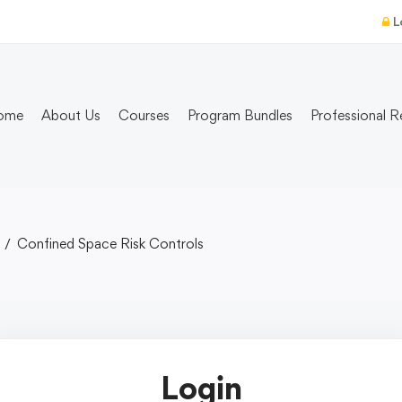
L
ome
About Us
Courses
Program Bundles
Professional R
Confined Space Risk Controls
Login