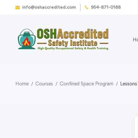
info@oshaccredited.com
954-871-0188
H
Home
Courses
Confined Space Program
Lessons