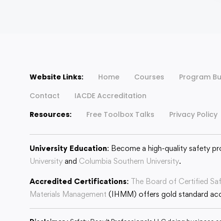
Website Links:
Home
Courses
Program Bu
Contact
IACDE Accreditation
Resources:
Free Toolbox Talks
Privacy Policy
University Education
: Become a high-quality safety pr
University
and
Columbia Southern University
.
Accredited Certifications
:
The Board of Certified Sa
Materials Management
(IHMM) offers gold standard accr