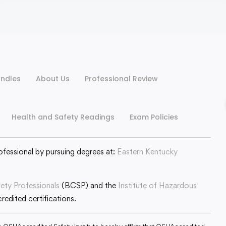
ndles
About Us
Professional Review
Health and Safety Readings
Exam Policies
ofessional by pursuing degrees at:
Eastern Kentucky
fety Professionals
(BCSP) and the
Institute of Hazardous
edited certifications.