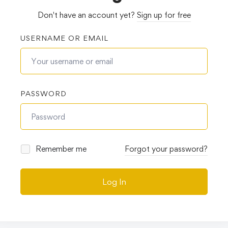
Don't have an account yet?
Sign up for free
USERNAME OR EMAIL
PASSWORD
Remember me
Forgot your password?
Log In