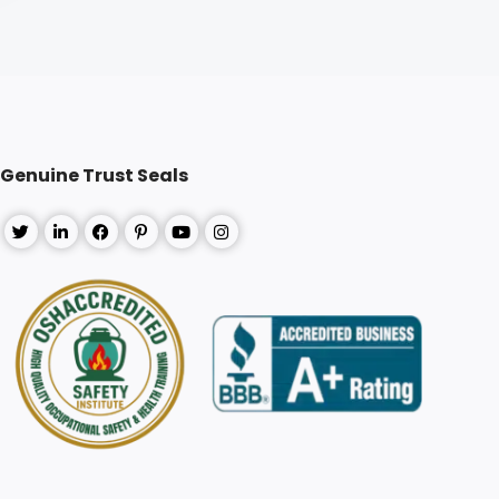
Genuine Trust Seals