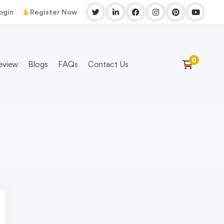
ogin
Register Now
eview
Blogs
FAQs
Contact Us