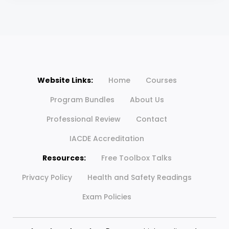
Website Links:
Home
Courses
Program Bundles
About Us
Professional Review
Contact
IACDE Accreditation
Resources:
Free Toolbox Talks
Privacy Policy
Health and Safety Readings
Exam Policies