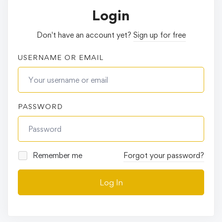
Login
Don't have an account yet?
Sign up for free
USERNAME OR EMAIL
PASSWORD
Remember me
Forgot your password?
Log In