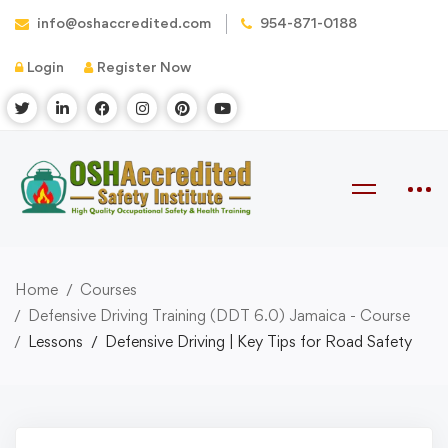
info@oshaccredited.com
954-871-0188
Login
Register Now
Home
Courses
Defensive Driving Training (DDT 6.0) Jamaica - Course
Lessons
Defensive Driving | Key Tips for Road Safety