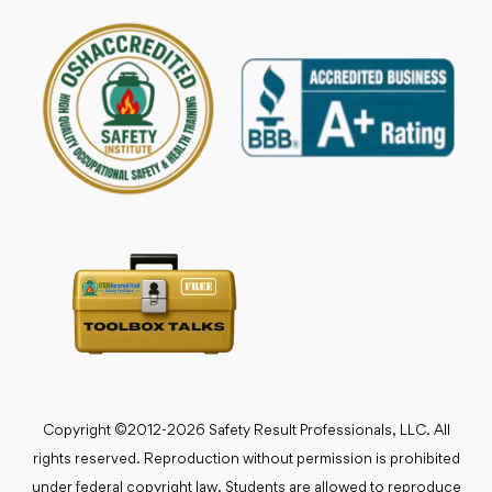
Copyright ©2012-2026 Safety Result Professionals, LLC. All
rights reserved. Reproduction without permission is prohibited
under federal copyright law. Students are allowed to reproduce