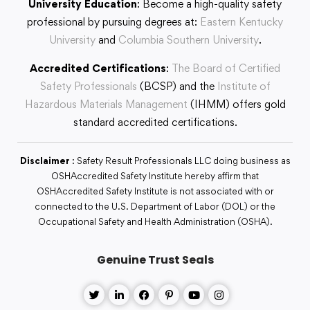
University Education
: Become a high-quality safety
professional by pursuing degrees at:
Eastern Kentucky
University
and
Columbia Southern University
.
Accredited Certifications
:
The Board of Certified
Safety Professionals
(BCSP) and the
Institute of
Hazardous Materials Management
(IHMM) offers gold
standard accredited certifications.
Disclaimer
: Safety Result Professionals LLC doing business as
OSHAccredited Safety Institute hereby affirm that
OSHAccredited Safety Institute is not associated with or
connected to the U.S. Department of Labor (DOL) or the
Occupational Safety and Health Administration (OSHA).
Genuine Trust Seals