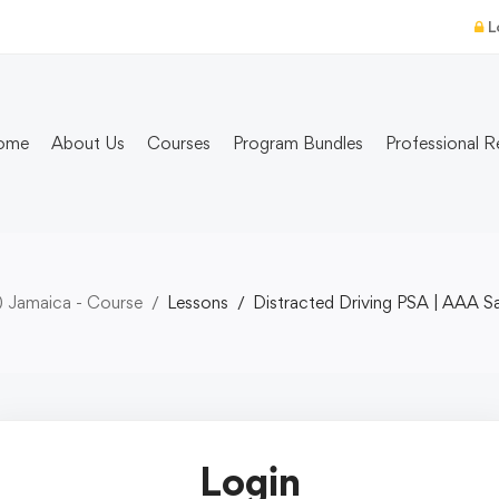
L
ome
About Us
Courses
Program Bundles
Professional R
) Jamaica - Course
Lessons
Distracted Driving PSA | AAA S
Login