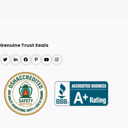
Genuine Trust Seals