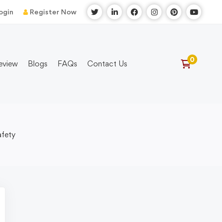
ogin
Register Now
eview
Blogs
FAQs
Contact Us
afety