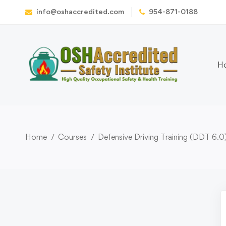
info@oshaccredited.com
954-871-0188
H
Home
Courses
Defensive Driving Training (DDT 6.0