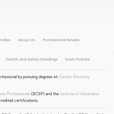
ndles
About Us
Professional Review
Health and Safety Readings
Exam Policies
ofessional by pursuing degrees at:
Eastern Kentucky
fety Professionals
(BCSP) and the
Institute of Hazardous
edited certifications.