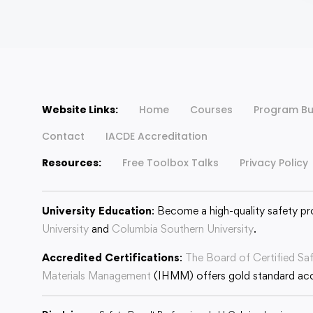
Website Links:
Home
Courses
Program Bu
Contact
IACDE Accreditation
Resources:
Free Toolbox Talks
Privacy Policy
University Education
: Become a high-quality safety pr
University
and
Columbia Southern University
.
Accredited Certifications
:
The Board of Certified Sa
Materials Management
(IHMM) offers gold standard accr