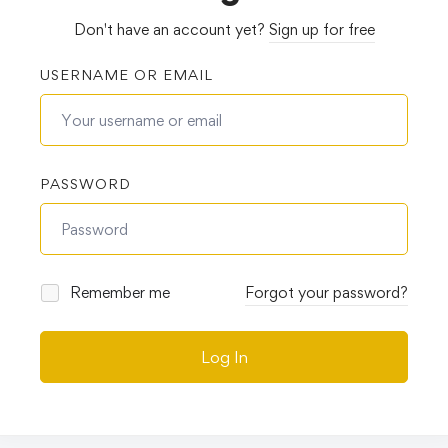
Don't have an account yet?
Sign up for free
USERNAME OR EMAIL
PASSWORD
Remember me
Forgot your password?
Log In