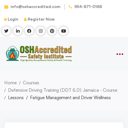
info@oshaccredited.com
954-871-0188
Login
Register Now
Home
Courses
Defensive Driving Training (DDT 6.0) Jamaica - Course
Lessons
Fatigue Management and Driver Wellness