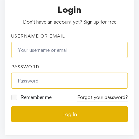
Login
Don't have an account yet?
Sign up for free
USERNAME OR EMAIL
PASSWORD
Remember me
Forgot your password?
Log In