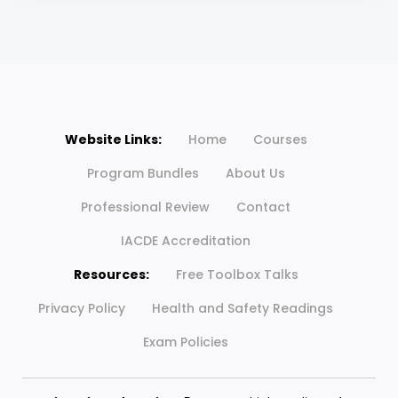
Website Links:
Home
Courses
Program Bundles
About Us
Professional Review
Contact
IACDE Accreditation
Resources:
Free Toolbox Talks
Privacy Policy
Health and Safety Readings
Exam Policies