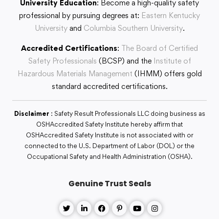
University Education
: Become a high-quality safety
professional by pursuing degrees at:
Eastern Kentucky
University
and
Columbia Southern University
.
Accredited Certifications
:
The Board of Certified
Safety Professionals
(BCSP) and the
Institute of
Hazardous Materials Management
(IHMM) offers gold
standard accredited certifications.
Disclaimer
: Safety Result Professionals LLC doing business as
OSHAccredited Safety Institute hereby affirm that
OSHAccredited Safety Institute is not associated with or
connected to the U.S. Department of Labor (DOL) or the
Occupational Safety and Health Administration (OSHA).
Genuine Trust Seals