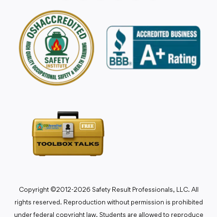
Copyright ©2012-2026 Safety Result Professionals, LLC. All
rights reserved. Reproduction without permission is prohibited
under federal copyright law. Students are allowed to reproduce