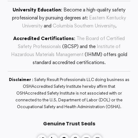
University Education
: Become a high-quality safety
professional by pursuing degrees at:
Eastern Kentucky
University
and
Columbia Southern University
.
Accredited Certifications
:
The Board of Certified
Safety Professionals
(BCSP) and the
Institute of
Hazardous Materials Management
(IHMM) offers gold
standard accredited certifications.
Disclaimer
: Safety Result Professionals LLC doing business as
OSHAccredited Safety Institute hereby affirm that
OSHAccredited Safety Institute is not associated with or
connected to the U.S. Department of Labor (DOL) or the
Occupational Safety and Health Administration (OSHA).
Genuine Trust Seals