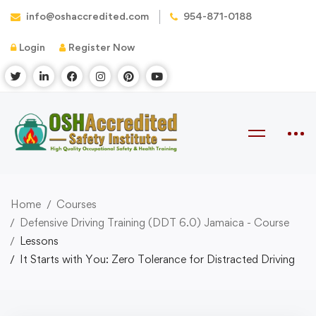
info@oshaccredited.com
954-871-0188
Login
Register Now
Home
Courses
Defensive Driving Training (DDT 6.0) Jamaica - Course
Lessons
It Starts with You: Zero Tolerance for Distracted Driving