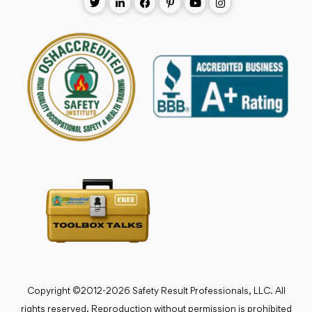
Copyright ©2012-2026 Safety Result Professionals, LLC. All
rights reserved. Reproduction without permission is prohibited