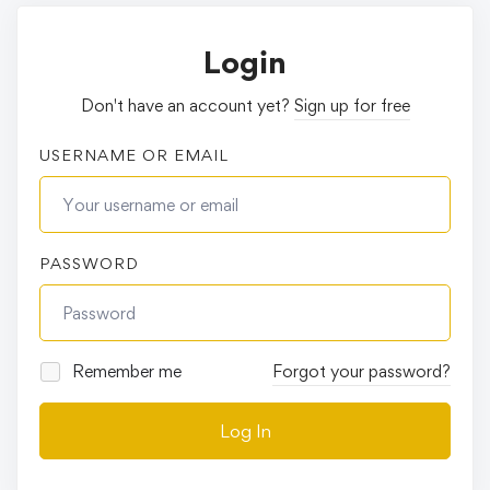
Login
Don't have an account yet?
Sign up for free
USERNAME OR EMAIL
PASSWORD
Remember me
Forgot your password?
Log In