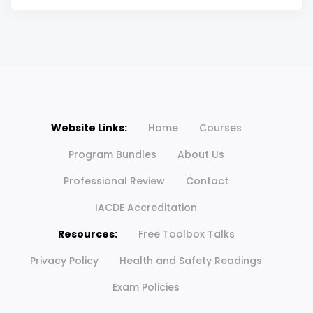
Website Links:
Home
Courses
Program Bundles
About Us
Professional Review
Contact
IACDE Accreditation
Resources:
Free Toolbox Talks
Privacy Policy
Health and Safety Readings
Exam Policies