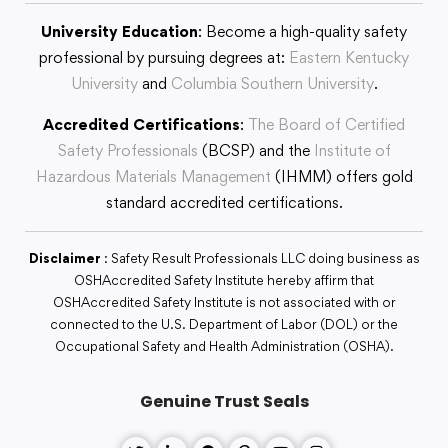
University Education
: Become a high-quality safety
professional by pursuing degrees at:
Eastern Kentucky
University
and
Columbia Southern University
.
Accredited Certifications
:
The Board of Certified
Safety Professionals
(BCSP) and the
Institute of
Hazardous Materials Management
(IHMM) offers gold
standard accredited certifications.
Disclaimer
: Safety Result Professionals LLC doing business as
OSHAccredited Safety Institute hereby affirm that
OSHAccredited Safety Institute is not associated with or
connected to the U.S. Department of Labor (DOL) or the
Occupational Safety and Health Administration (OSHA).
Genuine Trust Seals