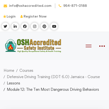
info@oshaccredited.com
954-871-0188
Login
Register Now
Home
Courses
Defensive Driving Training (DDT 6.0) Jamaica - Course
Lessons
Module 12: The Ten Most Dangerous Driving Behaviors