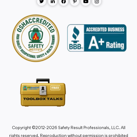
Copyright ©2012-2026 Safety Result Professionals, LLC. All
rights reserved. Reproduction without permission is prohibited