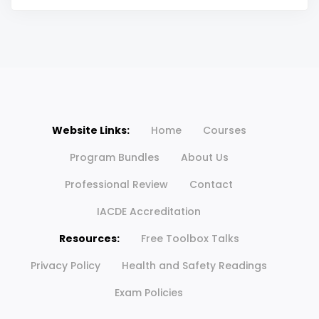
Website Links:
Home
Courses
Program Bundles
About Us
Professional Review
Contact
IACDE Accreditation
Resources:
Free Toolbox Talks
Privacy Policy
Health and Safety Readings
Exam Policies