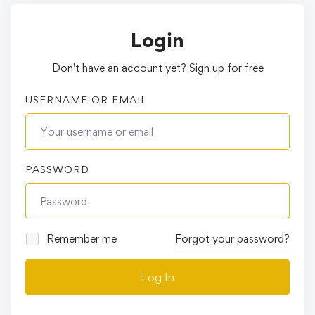
Login
Don't have an account yet?
Sign up for free
USERNAME OR EMAIL
PASSWORD
Remember me
Forgot your password?
Log In