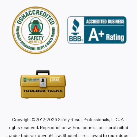
Copyright ©2012-2026 Safety Result Professionals, LLC. All
rights reserved. Reproduction without permission is prohibited
under federal copyright law. Students are allowed to reproduce