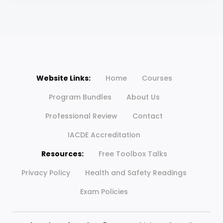
Website Links:
Home
Courses
Program Bundles
About Us
Professional Review
Contact
IACDE Accreditation
Resources:
Free Toolbox Talks
Privacy Policy
Health and Safety Readings
Exam Policies