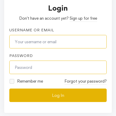
Login
Don't have an account yet?
Sign up for free
USERNAME OR EMAIL
PASSWORD
Remember me
Forgot your password?
Log In