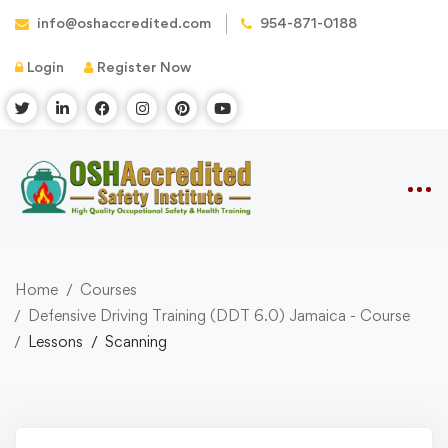
info@oshaccredited.com
954-871-0188
Login
Register Now
Home
Courses
Defensive Driving Training (DDT 6.0) Jamaica - Course
Lessons
Scanning