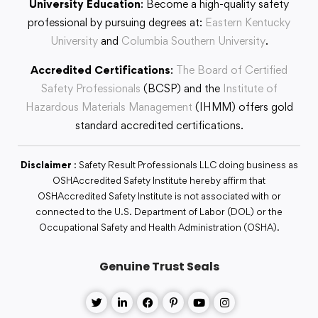
University Education
: Become a high-quality safety
professional by pursuing degrees at:
Eastern Kentucky
University
and
Columbia Southern University
.
Accredited Certifications
:
The Board of Certified
Safety Professionals
(BCSP) and the
Institute of
Hazardous Materials Management
(IHMM) offers gold
standard accredited certifications.
Disclaimer
: Safety Result Professionals LLC doing business as
OSHAccredited Safety Institute hereby affirm that
OSHAccredited Safety Institute is not associated with or
connected to the U.S. Department of Labor (DOL) or the
Occupational Safety and Health Administration (OSHA).
Genuine Trust Seals