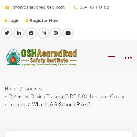
info@oshaccredited.com
954-871-0188
Login
Register Now
Home
Courses
Defensive Driving Training (DDT 6.0) Jamaica - Course
Lessons
What Is A 3-Second Rules?