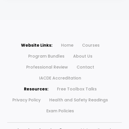
Website Links:
Home
Courses
Program Bundles
About Us
Professional Review
Contact
IACDE Accreditation
Resources:
Free Toolbox Talks
Privacy Policy
Health and Safety Readings
Exam Policies