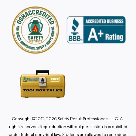
Copyright ©2012-2026 Safety Result Professionals, LLC. All
rights reserved. Reproduction without permission is prohibited
under federal copyright law. Students are allowed to reproduce