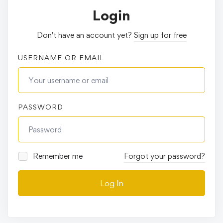
Login
Don't have an account yet?
Sign up for free
USERNAME OR EMAIL
PASSWORD
Remember me
Forgot your password?
Log In