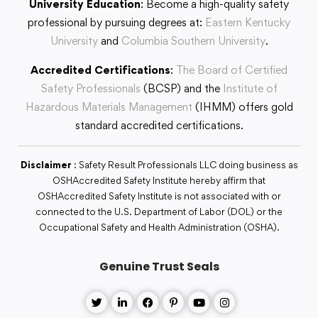
University Education
: Become a high-quality safety
professional by pursuing degrees at:
Eastern Kentucky
University
and
Columbia Southern University
.
Accredited Certifications
:
The Board of Certified
Safety Professionals
(BCSP) and the
Institute of
Hazardous Materials Management
(IHMM) offers gold
standard accredited certifications.
Disclaimer
: Safety Result Professionals LLC doing business as
OSHAccredited Safety Institute hereby affirm that
OSHAccredited Safety Institute is not associated with or
connected to the U.S. Department of Labor (DOL) or the
Occupational Safety and Health Administration (OSHA).
Genuine Trust Seals