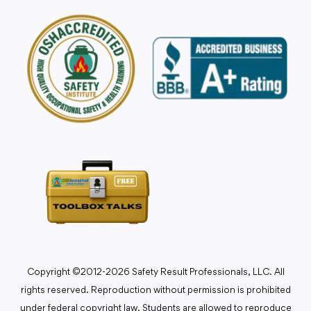
Copyright ©2012-2026 Safety Result Professionals, LLC. All
rights reserved. Reproduction without permission is prohibited
under federal copyright law. Students are allowed to reproduce