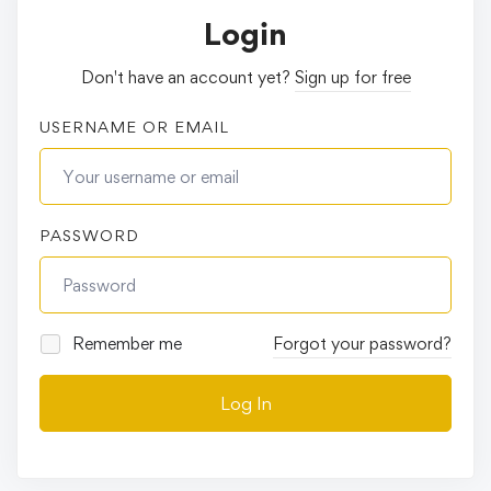
Login
Don't have an account yet?
Sign up for free
USERNAME OR EMAIL
PASSWORD
Remember me
Forgot your password?
Log In