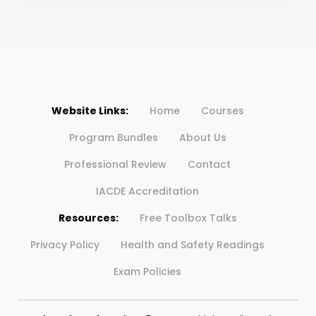
Website Links:
Home
Courses
Program Bundles
About Us
Professional Review
Contact
IACDE Accreditation
Resources:
Free Toolbox Talks
Privacy Policy
Health and Safety Readings
Exam Policies