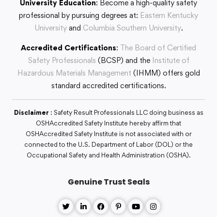
University Education
: Become a high-quality safety
professional by pursuing degrees at:
Eastern Kentucky
University
and
Columbia Southern University
.
Accredited Certifications
:
The Board of Certified
Safety Professionals
(BCSP) and the
Institute of
Hazardous Materials Management
(IHMM) offers gold
standard accredited certifications.
Disclaimer
: Safety Result Professionals LLC doing business as
OSHAccredited Safety Institute hereby affirm that
OSHAccredited Safety Institute is not associated with or
connected to the U.S. Department of Labor (DOL) or the
Occupational Safety and Health Administration (OSHA).
Genuine Trust Seals