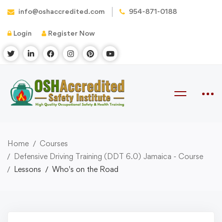
info@oshaccredited.com
954-871-0188
Login
Register Now
Home
Courses
Defensive Driving Training (DDT 6.0) Jamaica - Course
Lessons
Who's on the Road