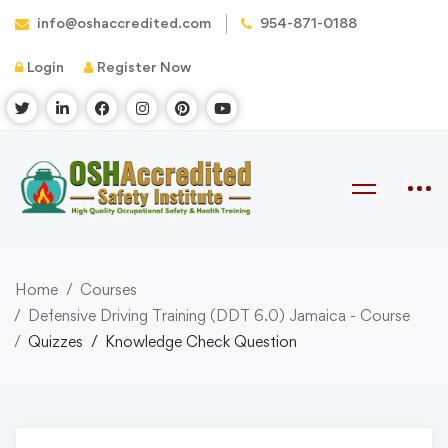
info@oshaccredited.com
954-871-0188
Login
Register Now
Home
Courses
Defensive Driving Training (DDT 6.0) Jamaica - Course
Quizzes
Knowledge Check Question