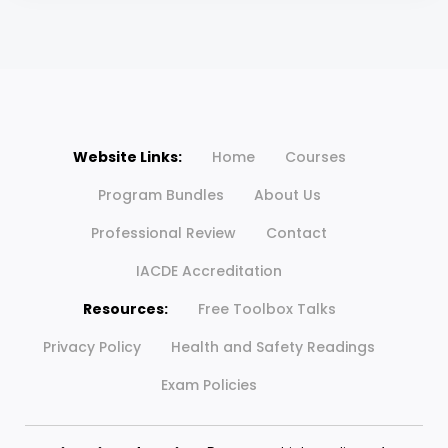
Website Links:
Home
Courses
Program Bundles
About Us
Professional Review
Contact
IACDE Accreditation
Resources:
Free Toolbox Talks
Privacy Policy
Health and Safety Readings
Exam Policies