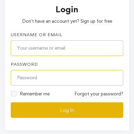
Login
Don't have an account yet?
Sign up for free
USERNAME OR EMAIL
PASSWORD
Remember me
Forgot your password?
Log In