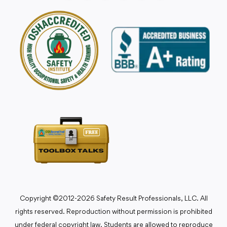
Copyright ©2012-2026 Safety Result Professionals, LLC. All
rights reserved. Reproduction without permission is prohibited
under federal copyright law. Students are allowed to reproduce