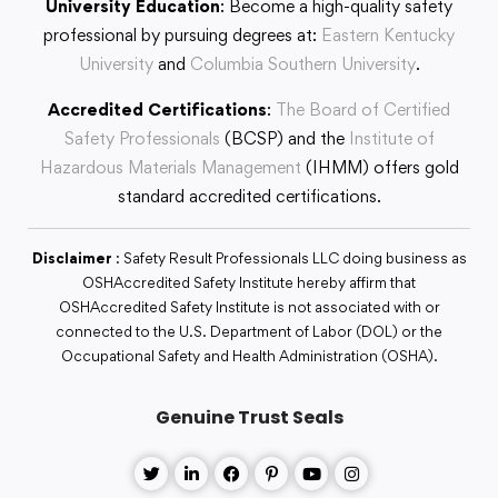
University Education
: Become a high-quality safety
professional by pursuing degrees at:
Eastern Kentucky
University
and
Columbia Southern University
.
Accredited Certifications
:
The Board of Certified
Safety Professionals
(BCSP) and the
Institute of
Hazardous Materials Management
(IHMM) offers gold
standard accredited certifications.
Disclaimer
: Safety Result Professionals LLC doing business as
OSHAccredited Safety Institute hereby affirm that
OSHAccredited Safety Institute is not associated with or
connected to the U.S. Department of Labor (DOL) or the
Occupational Safety and Health Administration (OSHA).
Genuine Trust Seals