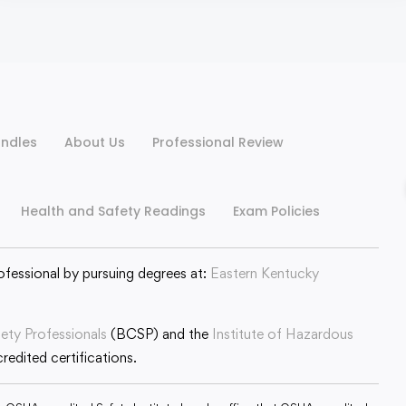
ndles
About Us
Professional Review
Health and Safety Readings
Exam Policies
ofessional by pursuing degrees at:
Eastern Kentucky
fety Professionals
(BCSP) and the
Institute of Hazardous
edited certifications.