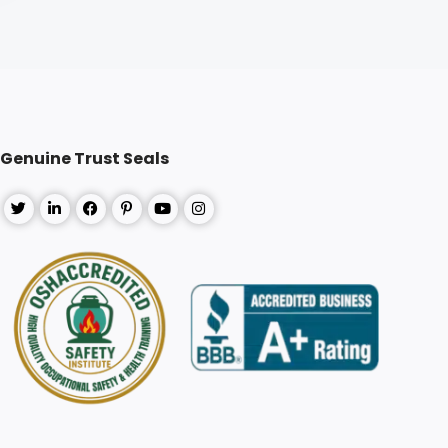
Genuine Trust Seals