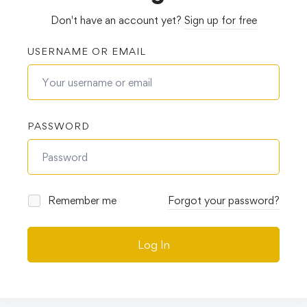
Don't have an account yet?
Sign up for free
USERNAME OR EMAIL
PASSWORD
Remember me
Forgot your password?
Log In