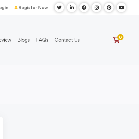
ogin
Register Now
eview
Blogs
FAQs
Contact Us