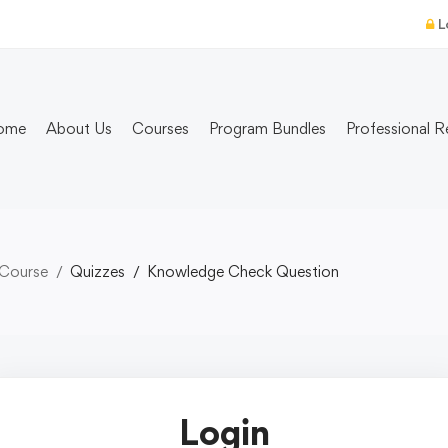
L
ome
About Us
Courses
Program Bundles
Professional R
 Course
Quizzes
Knowledge Check Question
Login