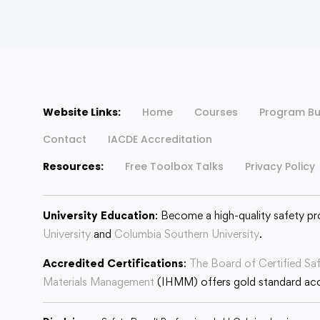
Website Links:
Home
Courses
Program Bu
Contact
IACDE Accreditation
Resources:
Free Toolbox Talks
Privacy Policy
University Education
: Become a high-quality safety pr
University
and
Columbia Southern University
.
Accredited Certifications
:
The Board of Certified Sa
Materials Management
(IHMM) offers gold standard accr