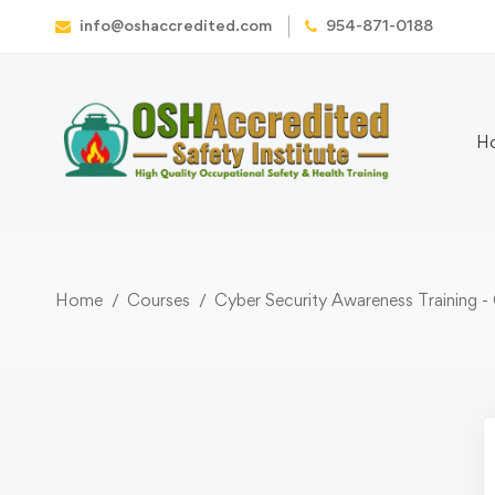
info@oshaccredited.com
954-871-0188
H
Home
Courses
Cyber Security Awareness Training -