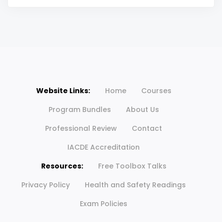
Website Links:
Home
Courses
Program Bundles
About Us
Professional Review
Contact
IACDE Accreditation
Resources:
Free Toolbox Talks
Privacy Policy
Health and Safety Readings
Exam Policies