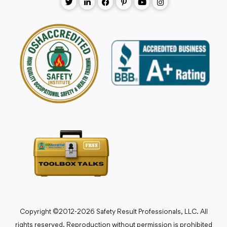
Copyright ©2012-2026 Safety Result Professionals, LLC. All
rights reserved. Reproduction without permission is prohibited