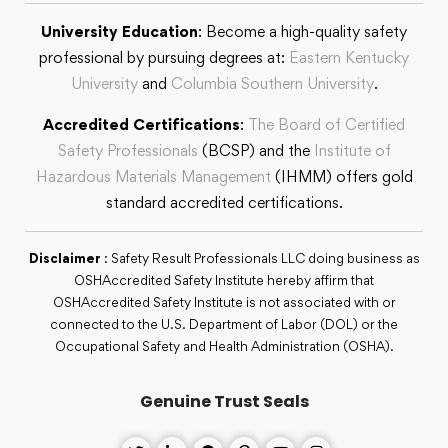
University Education
: Become a high-quality safety
professional by pursuing degrees at:
Eastern Kentucky
University
and
Columbia Southern University
.
Accredited Certifications
:
The Board of Certified
Safety Professionals
(BCSP) and the
Institute of
Hazardous Materials Management
(IHMM) offers gold
standard accredited certifications.
Disclaimer
: Safety Result Professionals LLC doing business as
OSHAccredited Safety Institute hereby affirm that
OSHAccredited Safety Institute is not associated with or
connected to the U.S. Department of Labor (DOL) or the
Occupational Safety and Health Administration (OSHA).
Genuine Trust Seals