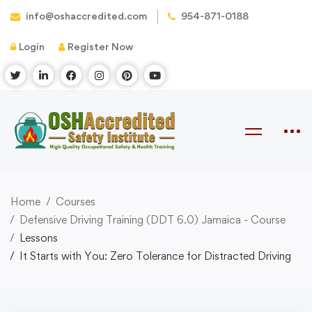
info@oshaccredited.com
954-871-0188
Login
Register Now
Home
Courses
Defensive Driving Training (DDT 6.0) Jamaica - Course
Lessons
It Starts with You: Zero Tolerance for Distracted Driving