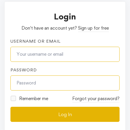
Login
Don't have an account yet?
Sign up for free
USERNAME OR EMAIL
PASSWORD
Remember me
Forgot your password?
Log In