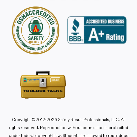
Copyright ©2012-2026 Safety Result Professionals, LLC. All
rights reserved. Reproduction without permission is prohibited
under federal copyright law. Students are allowed to reproduce