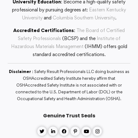
University Education
: Become a high-quality safety
professional by pursuing degrees at:
Eastern Kentucky
University
and
Columbia Southern University
.
Accredited Certifications
:
The Board of Certified
Safety Professionals
(BCSP) and the
Institute of
Hazardous Materials Management
(IHMM) offers gold
standard accredited certifications.
Disclaimer
: Safety Result Professionals LLC doing business as
OSHAccredited Safety Institute hereby affirm that
OSHAccredited Safety Institute is not associated with or
connected to the U.S. Department of Labor (DOL) or the
Occupational Safety and Health Administration (OSHA).
Genuine Trust Seals