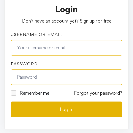
Login
Don't have an account yet?
Sign up for free
USERNAME OR EMAIL
PASSWORD
Remember me
Forgot your password?
Log In