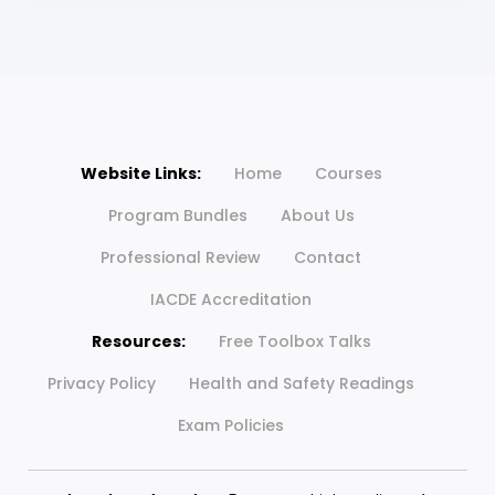
Website Links:
Home
Courses
Program Bundles
About Us
Professional Review
Contact
IACDE Accreditation
Resources:
Free Toolbox Talks
Privacy Policy
Health and Safety Readings
Exam Policies