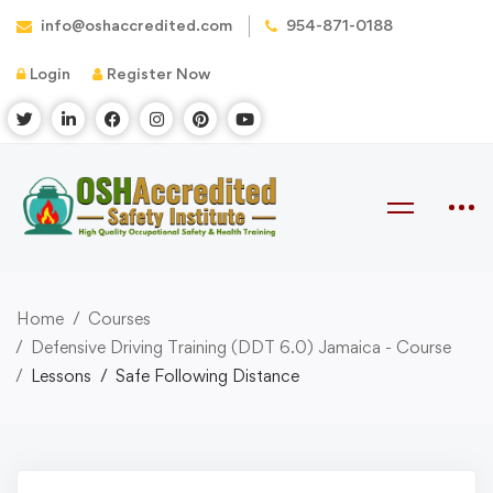
info@oshaccredited.com
954-871-0188
Login
Register Now
Home
Courses
Defensive Driving Training (DDT 6.0) Jamaica - Course
Lessons
Safe Following Distance