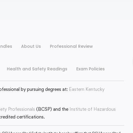
ndles
About Us
Professional Review
Health and Safety Readings
Exam Policies
ofessional by pursuing degrees at:
Eastern Kentucky
fety Professionals
(BCSP) and the
Institute of Hazardous
edited certifications.