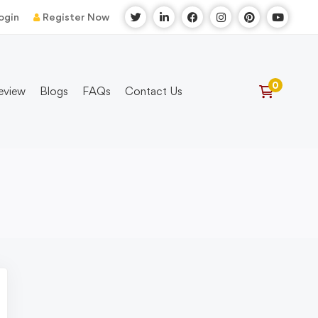
ogin
Register Now
eview
Blogs
FAQs
Contact Us