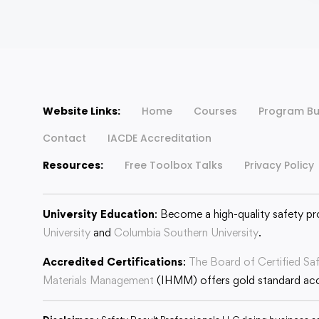
Website Links:
Home
Courses
Program Bu
Contact
IACDE Accreditation
Resources:
Free Toolbox Talks
Privacy Policy
University Education
: Become a high-quality safety pr
University
and
Columbia Southern University
.
Accredited Certifications
:
The Board of Certified Sa
Materials Management
(IHMM) offers gold standard accr