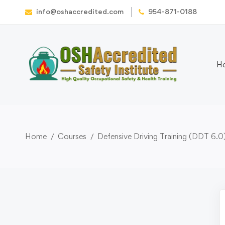
info@oshaccredited.com
954-871-0188
H
Home
Courses
Defensive Driving Training (DDT 6.0