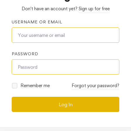
Don't have an account yet?
Sign up for free
USERNAME OR EMAIL
PASSWORD
Remember me
Forgot your password?
Log In