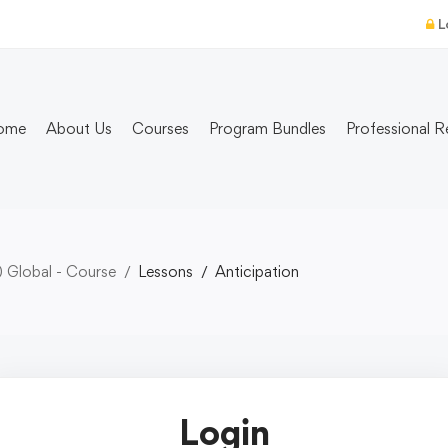
L
ome
About Us
Courses
Program Bundles
Professional R
) Global - Course
Lessons
Anticipation
Login