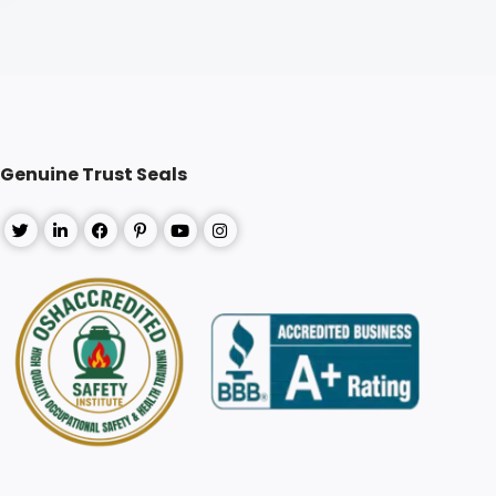
Genuine Trust Seals