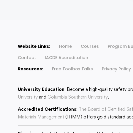
Website Links:
Home
Courses
Program Bu
Contact
IACDE Accreditation
Resources:
Free Toolbox Talks
Privacy Policy
University Education
: Become a high-quality safety pr
University
and
Columbia Southern University
.
Accredited Certifications
:
The Board of Certified Sa
Materials Management
(IHMM) offers gold standard accr