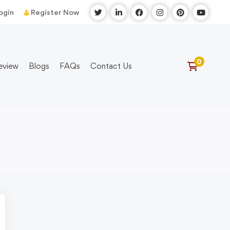
ogin
Register Now
eview
Blogs
FAQs
Contact Us