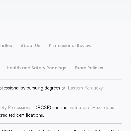
ndles
About Us
Professional Review
Health and Safety Readings
Exam Policies
ofessional by pursuing degrees at:
Eastern Kentucky
fety Professionals
(BCSP) and the
Institute of Hazardous
edited certifications.