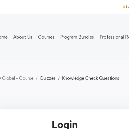
L
ome
About Us
Courses
Program Bundles
Professional R
) Global - Course
Quizzes
Knowledge Check Questions
Login