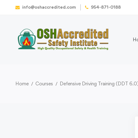
info@oshaccredited.com
954-871-0188
H
Home
Courses
Defensive Driving Training (DDT 6.0