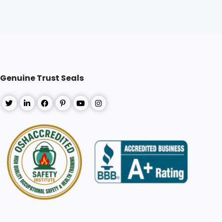
Genuine Trust Seals