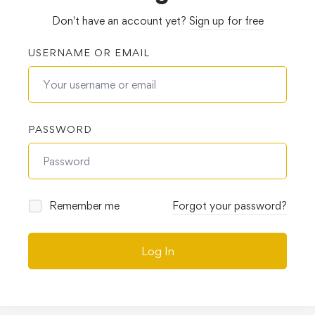
Don't have an account yet?
Sign up for free
USERNAME OR EMAIL
PASSWORD
Remember me
Forgot your password?
Log In