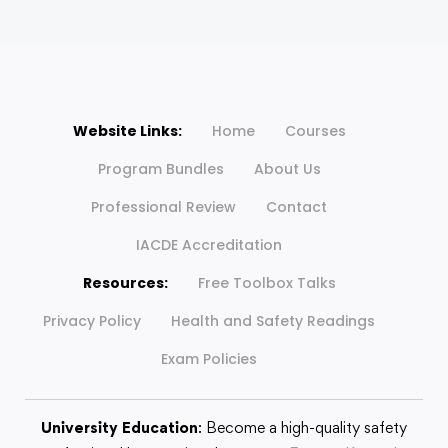
Website Links:
Home
Courses
Program Bundles
About Us
Professional Review
Contact
IACDE Accreditation
Resources:
Free Toolbox Talks
Privacy Policy
Health and Safety Readings
Exam Policies
University Education
: Become a high-quality safety