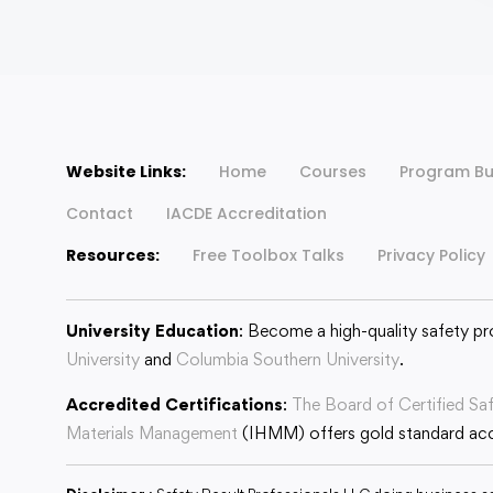
Website Links:
Home
Courses
Program Bu
Contact
IACDE Accreditation
Resources:
Free Toolbox Talks
Privacy Policy
University Education
: Become a high-quality safety pr
University
and
Columbia Southern University
.
Accredited Certifications
:
The Board of Certified Sa
Materials Management
(IHMM) offers gold standard accr