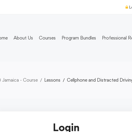
L
ome
About Us
Courses
Program Bundles
Professional R
) Jamaica - Course
Lessons
Cellphone and Distracted Drivin
Login