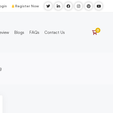
ogin
Register Now
eview
Blogs
FAQs
Contact Us
g