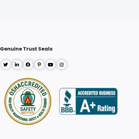
Genuine Trust Seals