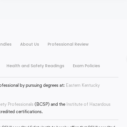
ndles
About Us
Professional Review
Health and Safety Readings
Exam Policies
ofessional by pursuing degrees at:
Eastern Kentucky
fety Professionals
(BCSP) and the
Institute of Hazardous
edited certifications.