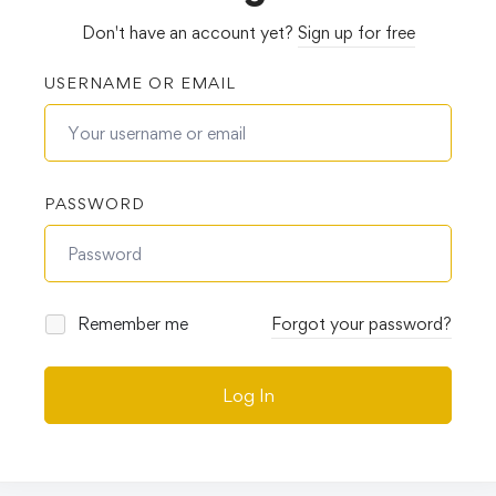
Don't have an account yet?
Sign up for free
USERNAME OR EMAIL
PASSWORD
Remember me
Forgot your password?
Log In