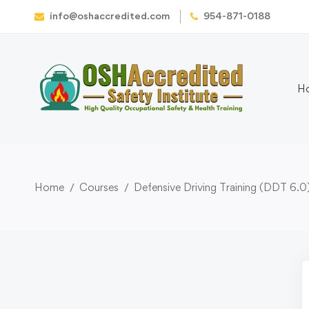
info@oshaccredited.com
954-871-0188
H
Home
Courses
Defensive Driving Training (DDT 6.0