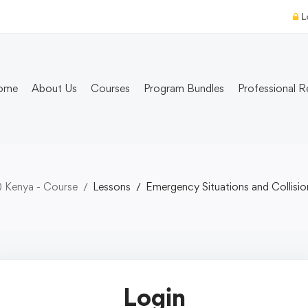
L
ome
About Us
Courses
Program Bundles
Professional R
) Kenya - Course
Lessons
Emergency Situations and Collisi
Login