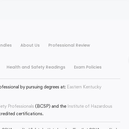
ndles
About Us
Professional Review
Health and Safety Readings
Exam Policies
ofessional by pursuing degrees at:
Eastern Kentucky
fety Professionals
(BCSP) and the
Institute of Hazardous
edited certifications.