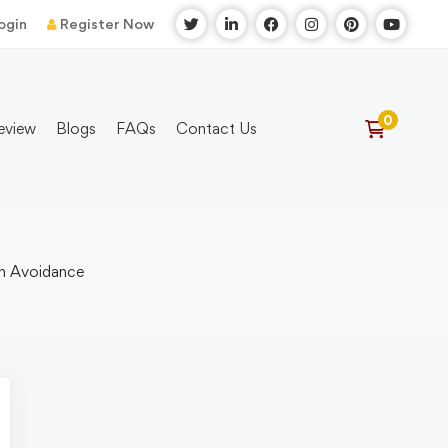
ogin
Register Now
eview
Blogs
FAQs
Contact Us
on Avoidance