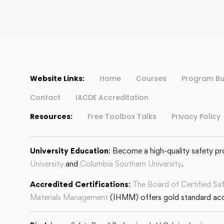
Website Links:
Home
Courses
Program Bu
Contact
IACDE Accreditation
Resources:
Free Toolbox Talks
Privacy Policy
University Education
: Become a high-quality safety pr
University
and
Columbia Southern University
.
Accredited Certifications
:
The Board of Certified Sa
Materials Management
(IHMM) offers gold standard accr