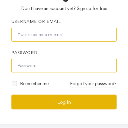
Don't have an account yet?
Sign up for free
USERNAME OR EMAIL
PASSWORD
Remember me
Forgot your password?
Log In