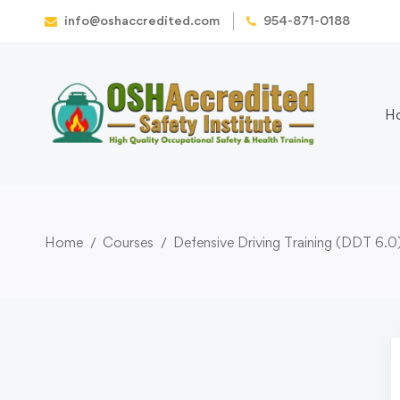
info@oshaccredited.com
954-871-0188
H
Home
Courses
Defensive Driving Training (DDT 6.0