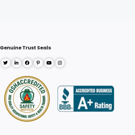
Genuine Trust Seals