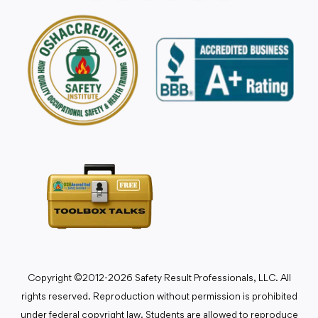
Copyright ©2012-2026 Safety Result Professionals, LLC. All
rights reserved. Reproduction without permission is prohibited
under federal copyright law. Students are allowed to reproduce