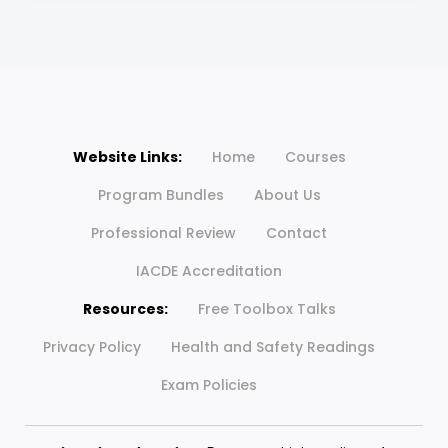
Website Links:
Home
Courses
Program Bundles
About Us
Professional Review
Contact
IACDE Accreditation
Resources:
Free Toolbox Talks
Privacy Policy
Health and Safety Readings
Exam Policies