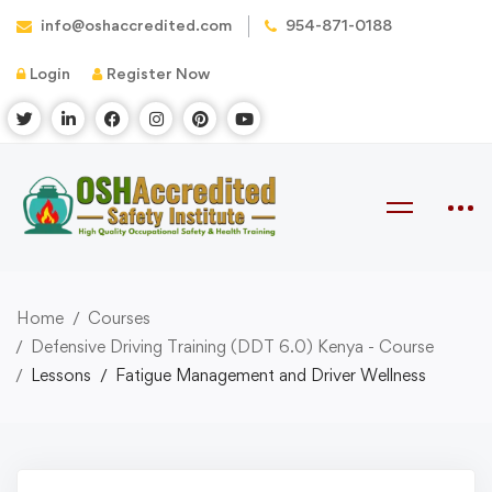
info@oshaccredited.com
954-871-0188
Login
Register Now
Home
Courses
Defensive Driving Training (DDT 6.0) Kenya - Course
Lessons
Fatigue Management and Driver Wellness