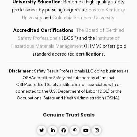
University Education
: Become a high-quality safety
professional by pursuing degrees at:
Eastern Kentucky
University
and
Columbia Southern University
.
Accredited Certifications
:
The Board of Certified
Safety Professionals
(BCSP) and the
Institute of
Hazardous Materials Management
(IHMM) offers gold
standard accredited certifications.
Disclaimer
: Safety Result Professionals LLC doing business as
OSHAccredited Safety Institute hereby affirm that
OSHAccredited Safety Institute is not associated with or
connected to the U.S. Department of Labor (DOL) or the
Occupational Safety and Health Administration (OSHA).
Genuine Trust Seals