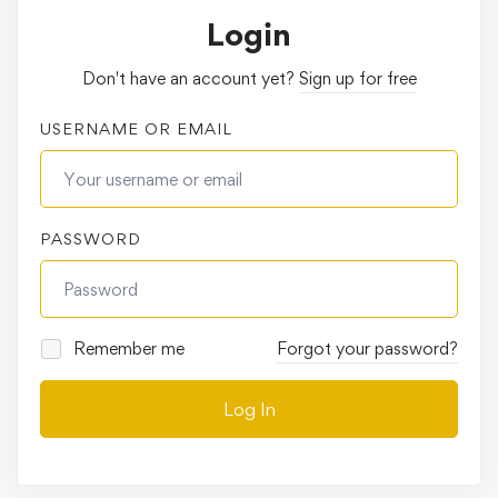
Login
Don't have an account yet?
Sign up for free
USERNAME OR EMAIL
PASSWORD
Remember me
Forgot your password?
Log In