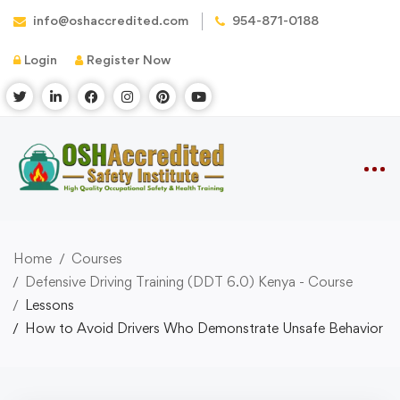
info@oshaccredited.com
954-871-0188
Login
Register Now
Home
Courses
Defensive Driving Training (DDT 6.0) Kenya - Course
Lessons
How to Avoid Drivers Who Demonstrate Unsafe Behavior