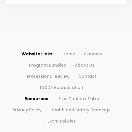
Website Links:
Home
Courses
Program Bundles
About Us
Professional Review
Contact
IACDE Accreditation
Resources:
Free Toolbox Talks
Privacy Policy
Health and Safety Readings
Exam Policies