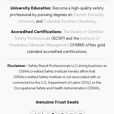
University Education
: Become a high-quality safety
professional by pursuing degrees at:
Eastern Kentucky
University
and
Columbia Southern University
.
Accredited Certifications
:
The Board of Certified
Safety Professionals
(BCSP) and the
Institute of
Hazardous Materials Management
(IHMM) offers gold
standard accredited certifications.
Disclaimer
: Safety Result Professionals LLC doing business as
OSHAccredited Safety Institute hereby affirm that
OSHAccredited Safety Institute is not associated with or
connected to the U.S. Department of Labor (DOL) or the
Occupational Safety and Health Administration (OSHA).
Genuine Trust Seals