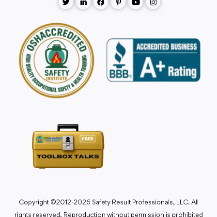
Copyright ©2012-2026 Safety Result Professionals, LLC. All
rights reserved. Reproduction without permission is prohibited