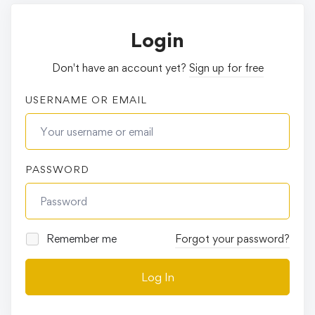
Login
Don't have an account yet?
Sign up for free
USERNAME OR EMAIL
PASSWORD
Remember me
Forgot your password?
Log In