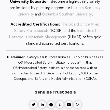
University Education
: Become a high-quality safety
professional by pursuing degrees at:
Eastern Kentucky
University
and
Columbia Southern University
.
Accredited Certifications
:
The Board of Certified
Safety Professionals
(BCSP) and the
Institute of
Hazardous Materials Management
(IHMM) offers gold
standard accredited certifications.
Disclaimer
: Safety Result Professionals LLC doing business as
OSHAccredited Safety Institute hereby affirm that
OSHAccredited Safety Institute is not associated with or
connected to the U.S. Department of Labor (DOL) or the
Occupational Safety and Health Administration (OSHA).
Genuine Trust Seals