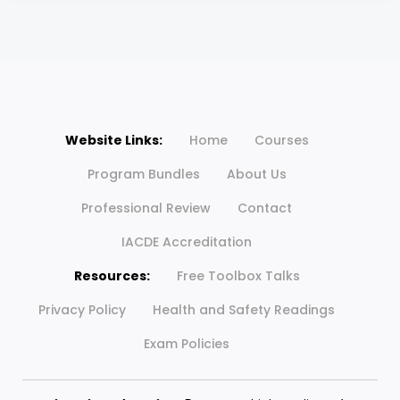
Website Links:
Home
Courses
Program Bundles
About Us
Professional Review
Contact
IACDE Accreditation
Resources:
Free Toolbox Talks
Privacy Policy
Health and Safety Readings
Exam Policies