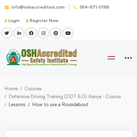
info@oshaccredited.com
954-871-0188
Login
Register Now
Home
Courses
Defensive Driving Training (DDT 6.0) Kenya - Course
Lessons
How to use a Roundabout