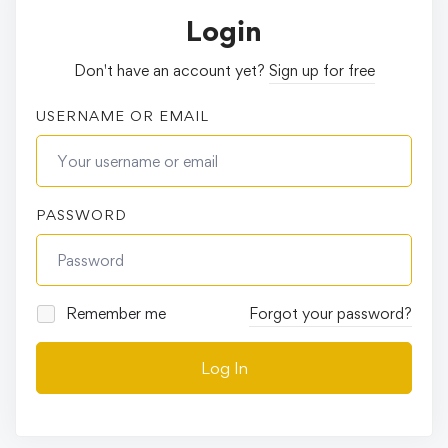
Login
Don't have an account yet?
Sign up for free
USERNAME OR EMAIL
PASSWORD
Remember me
Forgot your password?
Log In