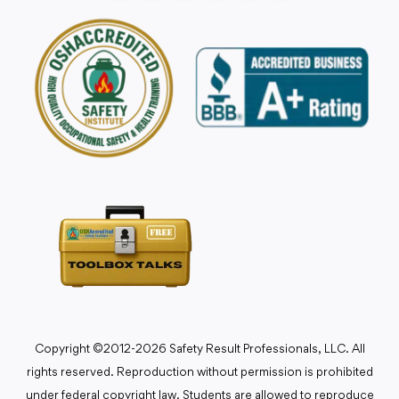
Copyright ©2012-2026 Safety Result Professionals, LLC. All
rights reserved. Reproduction without permission is prohibited
under federal copyright law. Students are allowed to reproduce