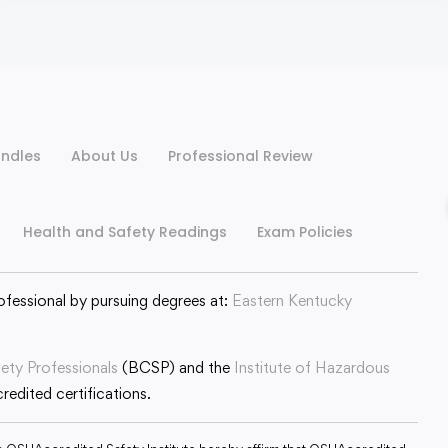
ndles
About Us
Professional Review
Health and Safety Readings
Exam Policies
ofessional by pursuing degrees at:
Eastern Kentucky
fety Professionals
(BCSP) and the
Institute of Hazardous
edited certifications.