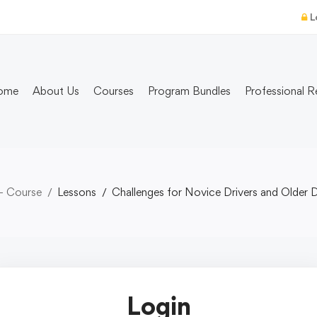
L
ome
About Us
Courses
Program Bundles
Professional R
- Course
Lessons
Challenges for Novice Drivers and Older D
Login