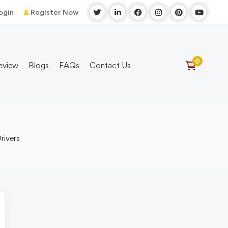
ogin
Register Now
eview
Blogs
FAQs
Contact Us
rivers