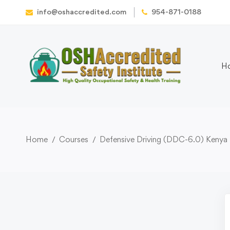
info@oshaccredited.com
954-871-0188
H
Home
Courses
Defensive Driving (DDC-6.0) Kenya 