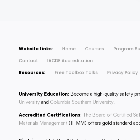
Website Links:
Home
Courses
Program Bu
Contact
IACDE Accreditation
Resources:
Free Toolbox Talks
Privacy Policy
University Education
: Become a high-quality safety pr
University
and
Columbia Southern University
.
Accredited Certifications
:
The Board of Certified Sa
Materials Management
(IHMM) offers gold standard accr