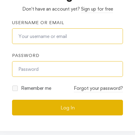
Don't have an account yet?
Sign up for free
USERNAME OR EMAIL
PASSWORD
Remember me
Forgot your password?
Log In