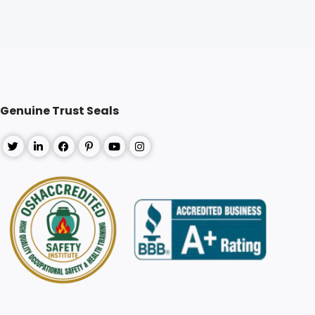
Genuine Trust Seals