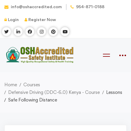
info@oshaccredited.com
954-871-0188
Login
Register Now
Home
Courses
Defensive Driving (DDC-6.0) Kenya - Course
Lessons
Safe Following Distance