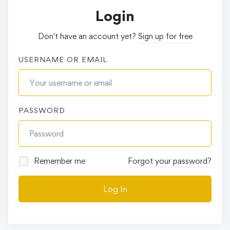
Login
Don't have an account yet?
Sign up for free
USERNAME OR EMAIL
PASSWORD
Remember me
Forgot your password?
Log In