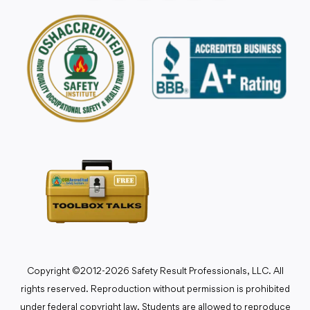
Copyright ©2012-2026 Safety Result Professionals, LLC. All
rights reserved. Reproduction without permission is prohibited
under federal copyright law. Students are allowed to reproduce