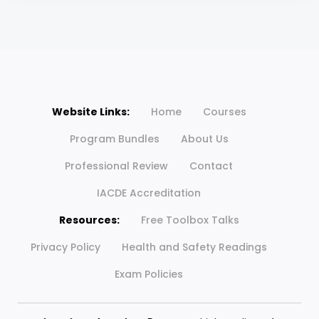
Website Links:
Home
Courses
Program Bundles
About Us
Professional Review
Contact
IACDE Accreditation
Resources:
Free Toolbox Talks
Privacy Policy
Health and Safety Readings
Exam Policies