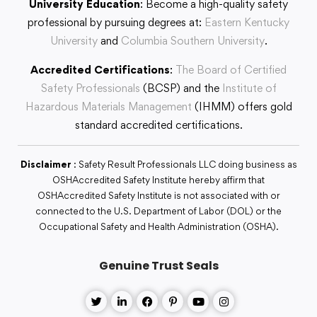
University Education
: Become a high-quality safety
professional by pursuing degrees at:
Eastern Kentucky
University
and
Columbia Southern University
.
Accredited Certifications
:
The Board of Certified
Safety Professionals
(BCSP) and the
Institute of
Hazardous Materials Management
(IHMM) offers gold
standard accredited certifications.
Disclaimer
: Safety Result Professionals LLC doing business as
OSHAccredited Safety Institute hereby affirm that
OSHAccredited Safety Institute is not associated with or
connected to the U.S. Department of Labor (DOL) or the
Occupational Safety and Health Administration (OSHA).
Genuine Trust Seals