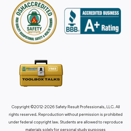
Copyright ©2012-2026 Safety Result Professionals, LLC. All
rights reserved. Reproduction without permission is prohibited
under federal copyright law. Students are allowed to reproduce
materials solely for personal study purposes