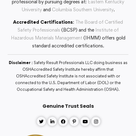
professional by pursuing degrees at:
Eastern Kentucky
University
and
Columbia Southern University
.
Accredited Certifications
:
The Board of Certified
Safety Professionals
(BCSP) and the
Institute of
Hazardous Materials Management
(IHMM) offers gold
standard accredited certifications.
Disclaimer
: Safety Result Professionals LLC doing business as
OSHAccredited Safety Institute hereby affirm that
OSHAccredited Safety Institute is not associated with or
connected to the U.S. Department of Labor (DOL) or the
Occupational Safety and Health Administration (OSHA).
Genuine Trust Seals