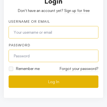
Login
Don't have an account yet?
Sign up for free
USERNAME OR EMAIL
PASSWORD
Remember me
Forgot your password?
Log In