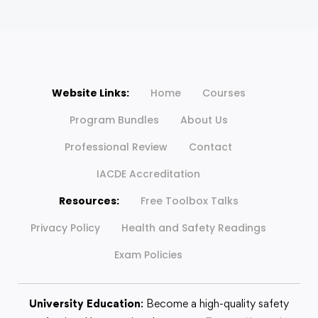
Website Links:
Home
Courses
Program Bundles
About Us
Professional Review
Contact
IACDE Accreditation
Resources:
Free Toolbox Talks
Privacy Policy
Health and Safety Readings
Exam Policies
University Education
: Become a high-quality safety