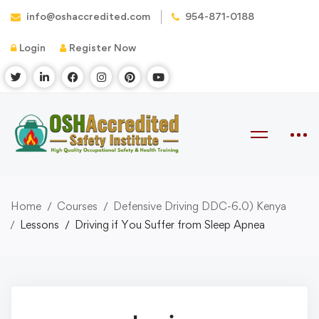
info@oshaccredited.com
954-871-0188
Login
Register Now
Home
Courses
Defensive Driving DDC-6.0) Kenya
Lessons
Driving if You Suffer from Sleep Apnea