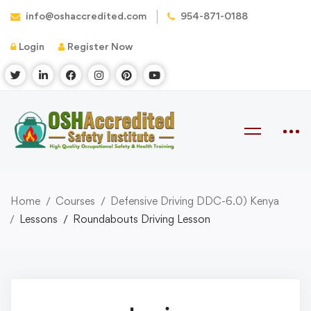
info@oshaccredited.com
954-871-0188
Login
Register Now
Home
Courses
Defensive Driving DDC-6.0) Kenya
Lessons
Roundabouts Driving Lesson