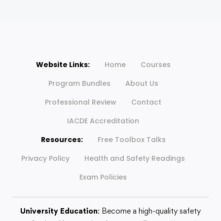
Website Links:
Home
Courses
Program Bundles
About Us
Professional Review
Contact
IACDE Accreditation
Resources:
Free Toolbox Talks
Privacy Policy
Health and Safety Readings
Exam Policies
University Education
: Become a high-quality safety