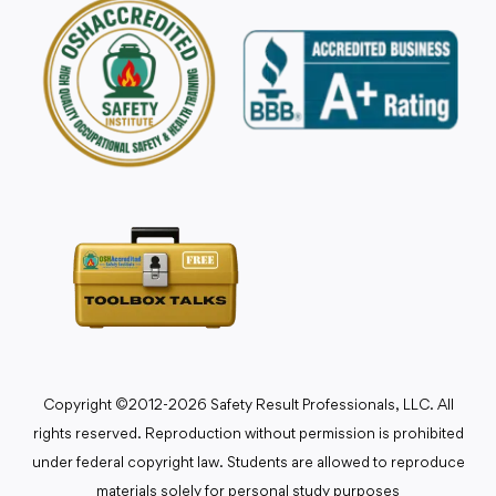
Copyright ©2012-2026 Safety Result Professionals, LLC. All
rights reserved. Reproduction without permission is prohibited
under federal copyright law. Students are allowed to reproduce
materials solely for personal study purposes