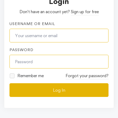
Login
Don't have an account yet?
Sign up for free
USERNAME OR EMAIL
PASSWORD
Remember me
Forgot your password?
Log In