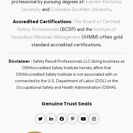
professional by pursuing degrees at:
Eastern Kentucky
University
and
Columbia Southern University
.
Accredited Certifications
:
The Board of Certified
Safety Professionals
(BCSP) and the
Institute of
Hazardous Materials Management
(IHMM) offers gold
standard accredited certifications.
Disclaimer
: Safety Result Professionals LLC doing business as
OSHAccredited Safety Institute hereby affirm that
OSHAccredited Safety Institute is not associated with or
connected to the U.S. Department of Labor (DOL) or the
Occupational Safety and Health Administration (OSHA).
Genuine Trust Seals